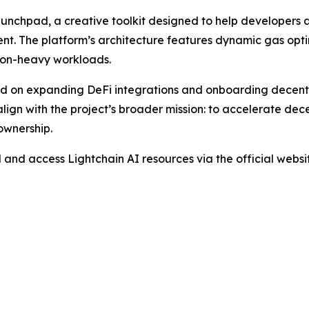
aunchpad, a creative toolkit designed to help developers
nt. The platform’s architecture features dynamic gas opti
tion-heavy workloads.
d on expanding DeFi integrations and onboarding decentr
align with the project’s broader mission: to accelerate de
ownership.
d and access Lightchain AI resources via the official web