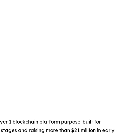
yer 1 blockchain platform purpose-built for
 stages and raising more than $21 million in early