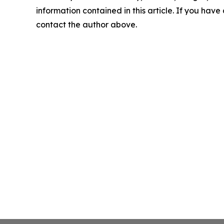
information contained in this article. If you have 
contact the author above.