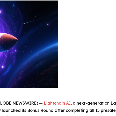
(GLOBE NEWSWIRE) --
Lightchain AI
, a next-generation La
lly launched its Bonus Round after completing all 15 presale