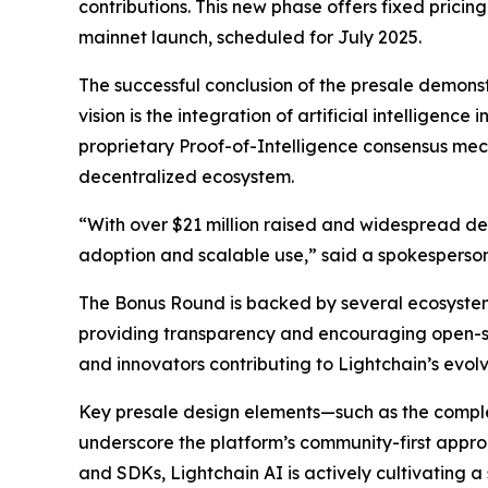
contributions. This new phase offers fixed pricin
mainnet launch, scheduled for July 2025.
The successful conclusion of the presale demonst
vision is the integration of artificial intelligenc
proprietary Proof-of-Intelligence consensus mec
decentralized ecosystem.
“With over $21 million raised and widespread 
adoption and scalable use,” said a spokesperson
The Bonus Round is backed by several ecosystem
providing transparency and encouraging open-so
and innovators contributing to Lightchain’s evol
Key presale design elements—such as the complet
underscore the platform’s community-first appro
and SDKs, Lightchain AI is actively cultivating 