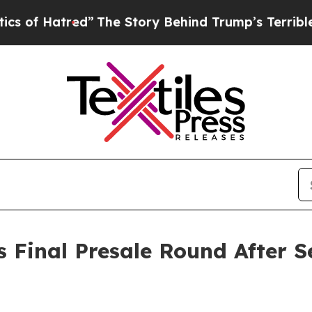
ed”
The Story Behind Trump’s Terrible Approval 
 Final Presale Round After Se