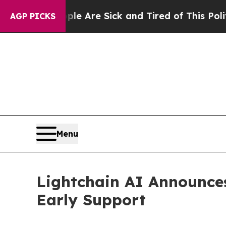
eople Are Sick and Tired of This Politics of Hatr
AGP PICKS
Menu
Lightchain AI Announces
Early Support