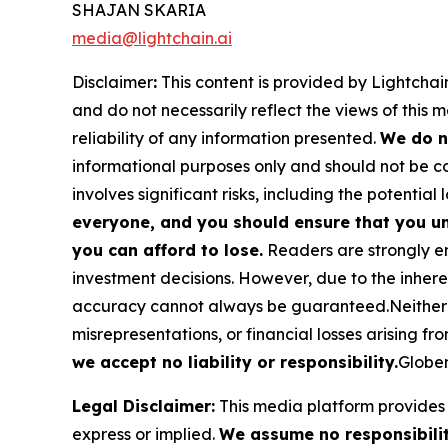
SHAJAN SKARIA
media@lightchain.ai
Disclaimer
:
This content is provided by
Lightchain
and do not necessarily reflect the views of this 
reliability of any information presented.
We do n
informational purposes only and should not be co
involves significant risks, including the potential 
everyone, and you should ensure that you un
you can afford to lose.
Readers are strongly en
investment decisions. However, due to the inher
accuracy cannot always be guaranteed.Neither the
misrepresentations, or financial losses arising fro
we accept no liability or responsibility.
Globen
Legal Disclaimer:
This media platform provides t
express or implied.
We assume no responsibility