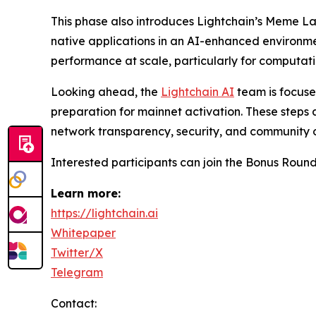
This phase also introduces Lightchain’s Meme L
native applications in an AI-enhanced environme
performance at scale, particularly for computa
Looking ahead, the
Lightchain AI
team is focuse
preparation for mainnet activation. These steps 
network transparency, security, and community 
Interested participants can join the Bonus Roun
Learn more:
https://lightchain.ai
Whitepaper
Twitter/X
Telegram
Contact: