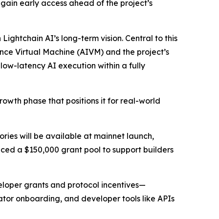
o gain early access ahead of the project’s
ightchain AI’s long-term vision. Central to this
ligence Virtual Machine (AIVM) and the project’s
ow-latency AI execution within a fully
growth phase that positions it for real-world
es will be available at mainnet launch,
ced a $150,000 grant pool to support builders
eloper grants and protocol incentives—
tor onboarding, and developer tools like APIs