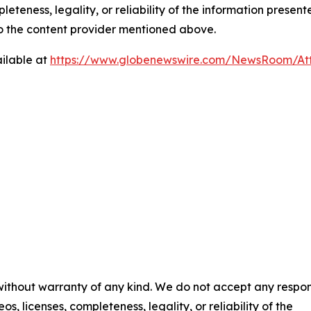
eteness, legality, or reliability of the information presen
 to the content provider mentioned above.
ilable at
https://www.globenewswire.com/NewsRoom/At
 without warranty of any kind. We do not accept any respons
os, licenses, completeness, legality, or reliability of the