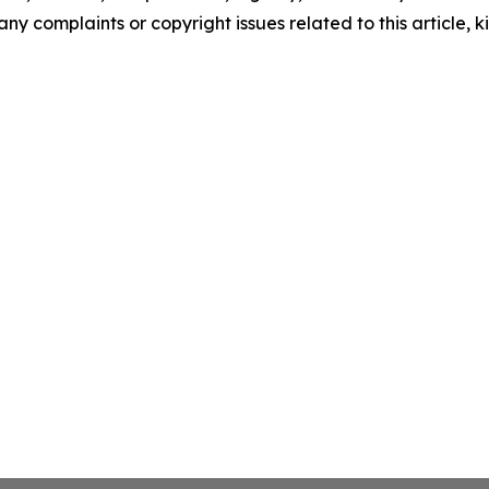
any complaints or copyright issues related to this article, k