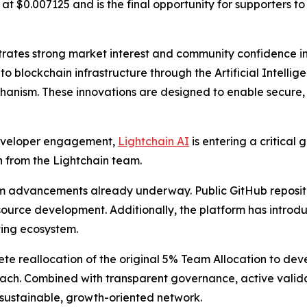
g at $0.007125 and is the final opportunity for supporters t
rates strong market interest and community confidence in L
e into blockchain infrastructure through the Artificial Intel
hanism. These innovations are designed to enable secure, l
developer engagement,
Lightchain AI
is entering a critical 
 from the Lightchain team.
 advancements already underway. Public GitHub repositori
urce development. Additionally, the platform has introdu
ving ecosystem.
e reallocation of the original 5% Team Allocation to dev
ach. Combined with transparent governance, active valida
a sustainable, growth-oriented network.