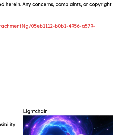
ted herein. Any concerns, complaints, or copyright
tachmentNg/05eb1112-b0b1-4956-a579-
Lightchain
ibility