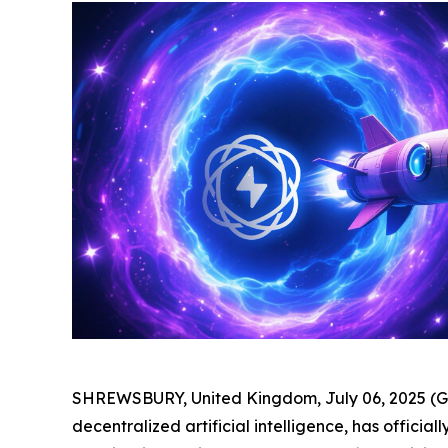
SHREWSBURY, United Kingdom, July 06, 2025 
decentralized artificial intelligence, has officia