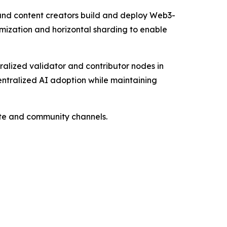
 and content creators build and deploy Web3-
mization and horizontal sharding to enable
alized validator and contributor nodes in
centralized AI adoption while maintaining
site and community channels.