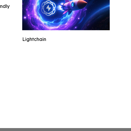
indly
Lightchain