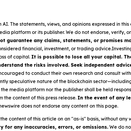
 AI.
The statements, views, and opinions expressed in this 
media platform or its publisher. We do not endorse, verify,
ot guarantee any claims, statements, or promises made
nsidered financial, investment, or trading advice.Investin
loss of capital.
It is possible to lose all your capital. 
derstand the risks involved. Seek independent advice 
couraged to conduct their own research and consult with 
ently speculative nature of the blockchain sector—includ
 media platform nor the publisher shall be held responsib
m the content of this press release.
In the event of any le
ewswire does not endorse any content on this page.
he content of this article on an "as-is" basis, without any 
 for any inaccuracies, errors, or omissions.
We do not 