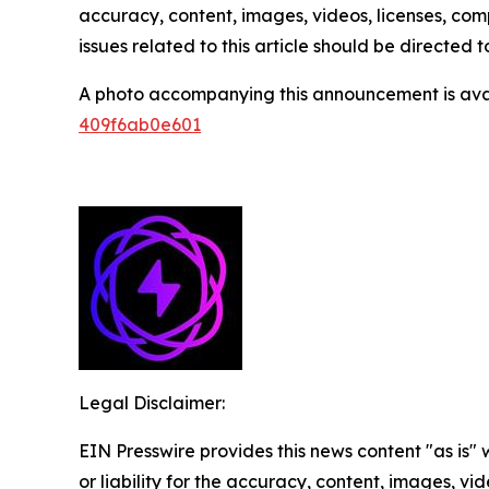
accuracy, content, images, videos, licenses, compl
issues related to this article should be directed
A photo accompanying this announcement is ava
409f6ab0e601
Legal Disclaimer:
EIN Presswire provides this news content "as is"
or liability for the accuracy, content, images, vide