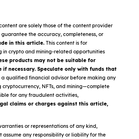
content are solely those of the content provider
 or guarantee the accuracy, completeness, or
 in this article.
This content is for
g in crypto and mining-related opportunities
These products may not be suitable for
if necessary. Speculate only with funds that
a qualified financial advisor before making any
ing cryptocurrency, NFTs, and mining—complete
le for any fraudulent activities,
gal claims or charges against this article,
warranties or representations of any kind,
assume any responsibility or liability for the