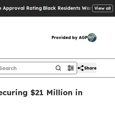
Rating
Black Residents Warned of Abusive Cops fo
View all
Provided by AGP
Share
curing $21 Million in