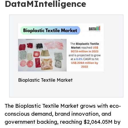
DataMIntelligence
Bioplastic Textile Market
The Bioplastic Textile Market grows with eco-
conscious demand, brand innovation, and
government backing, reaching $2,064.05M by