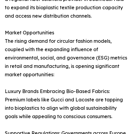
to expand its bioplastic textile production capacity
and access new distribution channels.
Market Opportunities
The rising demand for circular fashion models,
coupled with the expanding influence of
environmental, social, and governance (ESG) metrics
in retail and manufacturing, is opening significant
market opportunities:
Luxury Brands Embracing Bio-Based Fabrics:
Premium labels like Gucci and Lacoste are tapping
into bioplastics to align with global sustainability
goals while appealing to conscious consumers.
Supportive Regulations: Governments across Europe,