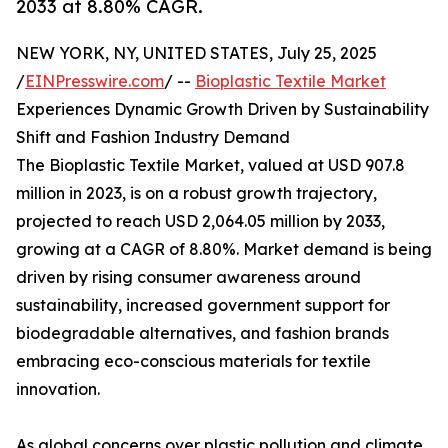
2033 at 8.80% CAGR.
NEW YORK, NY, UNITED STATES, July 25, 2025
/
EINPresswire.com
/ --
Bioplastic Textile Market
Experiences Dynamic Growth Driven by Sustainability
Shift and Fashion Industry Demand
The Bioplastic Textile Market, valued at USD 907.8
million in 2023, is on a robust growth trajectory,
projected to reach USD 2,064.05 million by 2033,
growing at a CAGR of 8.80%. Market demand is being
driven by rising consumer awareness around
sustainability, increased government support for
biodegradable alternatives, and fashion brands
embracing eco-conscious materials for textile
innovation.
As global concerns over plastic pollution and climate