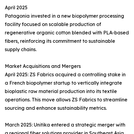
April 2025
Patagonia invested in a new biopolymer processing
facility focused on scalable production of
regenerative organic cotton blended with PLA-based
fibers, reinforcing its commitment to sustainable
supply chains.
Market Acquisitions and Mergers
April 2025: ZS Fabrics acquired a controlling stake in
a French biopolymer startup to vertically integrate
bioplastic raw material production into its textile
operations. This move allows ZS Fabrics to streamline
sourcing and enhance sustainability metrics.
March 2025: Unitika entered a strategic merger with
a regional fiber solutions provider in Southeast Asia