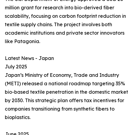
million grant for research into bio-derived fiber
scalability, focusing on carbon footprint reduction in
textile supply chains. The project involves both
academic institutions and private sector innovators
like Patagonia.
Latest News - Japan
July 2025
Japan’s Ministry of Economy, Trade and Industry
(METI) released a national roadmap targeting 35%
bio-based textile penetration in the domestic market
by 2030. This strategic plan offers tax incentives for
companies transitioning from synthetic fibers to
bioplastics.
June 2025