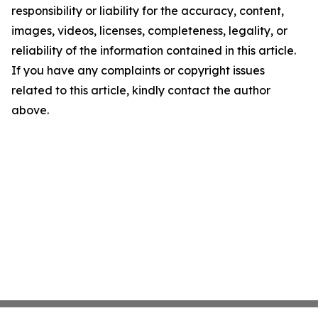
responsibility or liability for the accuracy, content,
images, videos, licenses, completeness, legality, or
reliability of the information contained in this article.
If you have any complaints or copyright issues
related to this article, kindly contact the author
above.