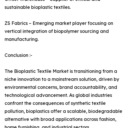
sustainable bioplastic textiles.
ZS Fabrics – Emerging market player focusing on
vertical integration of biopolymer sourcing and
manufacturing.
Conclusion :-
The Bioplastic Textile Market is transitioning from a
niche innovation to a mainstream solution, driven by
environmental concerns, brand accountability, and
technological advancement. As global industries
confront the consequences of synthetic textile
pollution, bioplastics offer a scalable, biodegradable
alternative with broad applications across fashion,
home furnishing, and industrial sectors.