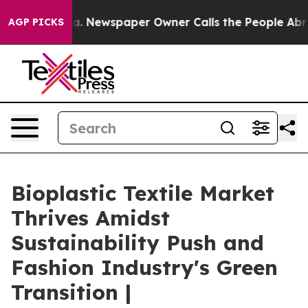
oga. Newspaper Owner Calls the People Abruptly Laid
AGP PICKS
Bioplastic Textile Market
Thrives Amidst
Sustainability Push and
Fashion Industry's Green
Transition |