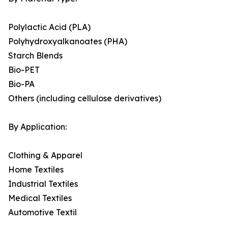
Polylactic Acid (PLA)
Polyhydroxyalkanoates (PHA)
Starch Blends
Bio-PET
Bio-PA
Others (including cellulose derivatives)
By Application:
Clothing & Apparel
Home Textiles
Industrial Textiles
Medical Textiles
Automotive Textil