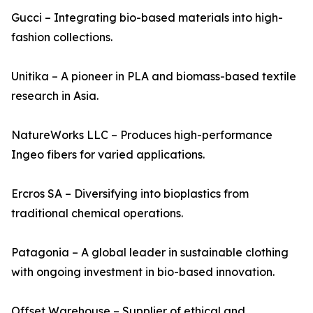
Gucci – Integrating bio-based materials into high-
fashion collections.
Unitika – A pioneer in PLA and biomass-based textile
research in Asia.
NatureWorks LLC – Produces high-performance
Ingeo fibers for varied applications.
Ercros SA – Diversifying into bioplastics from
traditional chemical operations.
Patagonia – A global leader in sustainable clothing
with ongoing investment in bio-based innovation.
Offset Warehouse – Supplier of ethical and