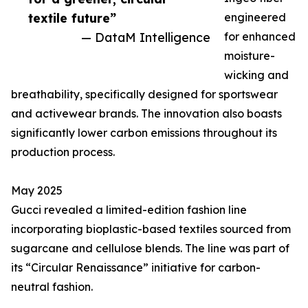
textile future”
engineered
— DataM Intelligence
for enhanced
moisture-
wicking and
breathability, specifically designed for sportswear
and activewear brands. The innovation also boasts
significantly lower carbon emissions throughout its
production process.
May 2025
Gucci revealed a limited-edition fashion line
incorporating bioplastic-based textiles sourced from
sugarcane and cellulose blends. The line was part of
its “Circular Renaissance” initiative for carbon-
neutral fashion.