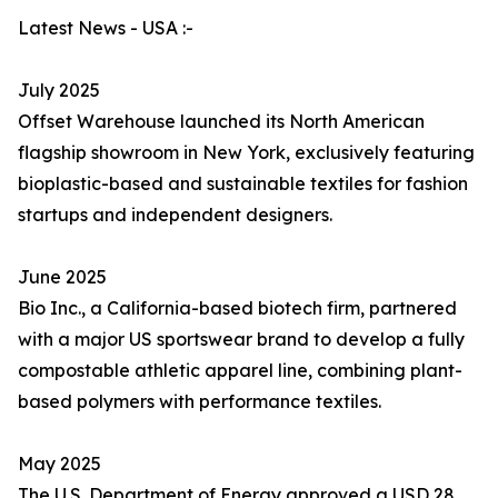
Latest News - USA :-
July 2025
Offset Warehouse launched its North American
flagship showroom in New York, exclusively featuring
bioplastic-based and sustainable textiles for fashion
startups and independent designers.
June 2025
Bio Inc., a California-based biotech firm, partnered
with a major US sportswear brand to develop a fully
compostable athletic apparel line, combining plant-
based polymers with performance textiles.
May 2025
The U.S. Department of Energy approved a USD 28