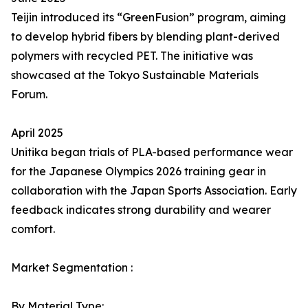
Teijin introduced its “GreenFusion” program, aiming
to develop hybrid fibers by blending plant-derived
polymers with recycled PET. The initiative was
showcased at the Tokyo Sustainable Materials
Forum.
April 2025
Unitika began trials of PLA-based performance wear
for the Japanese Olympics 2026 training gear in
collaboration with the Japan Sports Association. Early
feedback indicates strong durability and wearer
comfort.
Market Segmentation :
By Material Type: