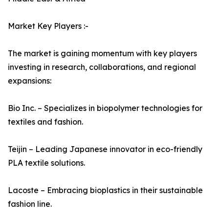
Market Key Players :-
The market is gaining momentum with key players
investing in research, collaborations, and regional
expansions:
Bio Inc. – Specializes in biopolymer technologies for
textiles and fashion.
Teijin – Leading Japanese innovator in eco-friendly
PLA textile solutions.
Lacoste – Embracing bioplastics in their sustainable
fashion line.