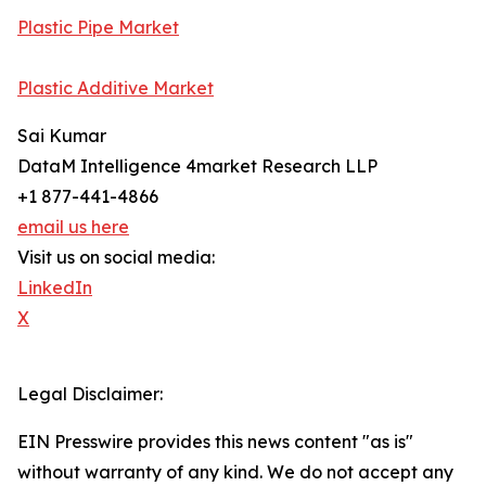
Plastic Pipe Market
Plastic Additive Market
Sai Kumar
DataM Intelligence 4market Research LLP
+1 877-441-4866
email us here
Visit us on social media:
LinkedIn
X
Legal Disclaimer:
EIN Presswire provides this news content "as is"
without warranty of any kind. We do not accept any