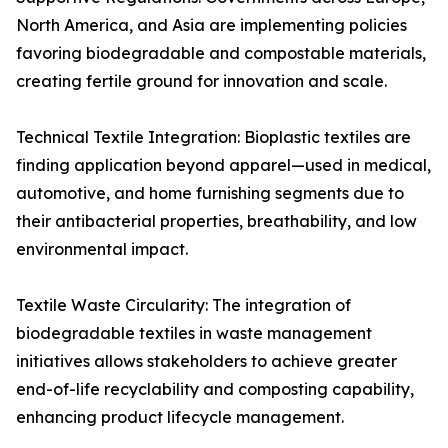
North America, and Asia are implementing policies
favoring biodegradable and compostable materials,
creating fertile ground for innovation and scale.
Technical Textile Integration: Bioplastic textiles are
finding application beyond apparel—used in medical,
automotive, and home furnishing segments due to
their antibacterial properties, breathability, and low
environmental impact.
Textile Waste Circularity: The integration of
biodegradable textiles in waste management
initiatives allows stakeholders to achieve greater
end-of-life recyclability and composting capability,
enhancing product lifecycle management.