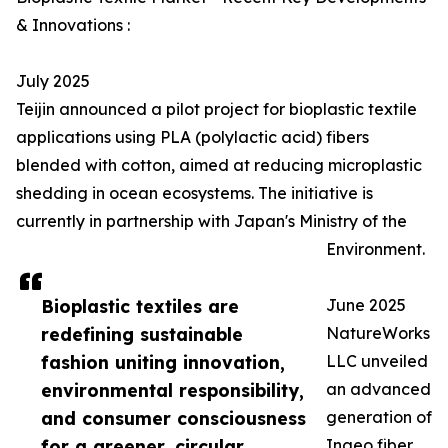
& Innovations :
July 2025
Teijin announced a pilot project for bioplastic textile
applications using PLA (polylactic acid) fibers
blended with cotton, aimed at reducing microplastic
shedding in ocean ecosystems. The initiative is
currently in partnership with Japan's Ministry of the
Environment.
Bioplastic textiles are
June 2025
redefining sustainable
NatureWorks
fashion uniting innovation,
LLC unveiled
environmental responsibility,
an advanced
and consumer consciousness
generation of
for a greener, circular
Ingeo fiber