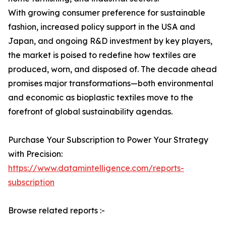
With growing consumer preference for sustainable
fashion, increased policy support in the USA and
Japan, and ongoing R&D investment by key players,
the market is poised to redefine how textiles are
produced, worn, and disposed of. The decade ahead
promises major transformations—both environmental
and economic as bioplastic textiles move to the
forefront of global sustainability agendas.
Purchase Your Subscription to Power Your Strategy
with Precision:
https://www.datamintelligence.com/reports-
subscription
Browse related reports :-