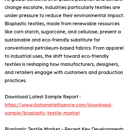
change escalate, industries particularly textiles are
under pressure to reduce their environmental impact.
Bioplastic textiles, made from renewable resources
like corn starch, sugarcane, and cellulose, present a
sustainable and eco-friendly substitute for
conventional petroleum-based fabrics. From apparel
to industrial uses, the shift toward eco-friendly
textiles is reshaping how manufacturers, designers,
and retailers engage with customers and production
practices.
Download Latest Sample Report :
https://www.datamintelligence.com/download-
sample/bioplastic-textile-market
Bioplastic Textile Market - Recent Key Developments