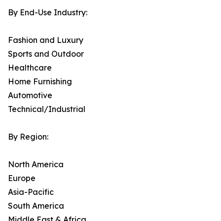
By End-Use Industry:
Fashion and Luxury
Sports and Outdoor
Healthcare
Home Furnishing
Automotive
Technical/Industrial
By Region:
North America
Europe
Asia-Pacific
South America
Middle East & Africa