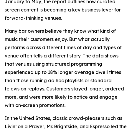
January to May, the report outlines how curated
screen content is becoming a key business lever for
forward-thinking venues.
Many bar owners believe they know what kind of
music their customers enjoy. But what actually
performs across different times of day and types of
venue often tells a different story. The data shows
that venues using structured programming
experienced up to 18% longer average dwell times
than those running ad hoc playlists or standard
television replays. Customers stayed longer, ordered
more, and were more likely to notice and engage
with on-screen promotions.
In the United States, classic crowd-pleasers such as
Livin’ on a Prayer
,
Mr. Brightside
, and
Espresso
led the