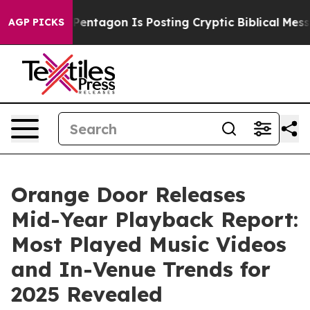
 US?
The Pentagon Is Posting Cryptic Biblical Messages
AGP PICKS
Orange Door Releases
Mid-Year Playback Report:
Most Played Music Videos
and In-Venue Trends for
2025 Revealed