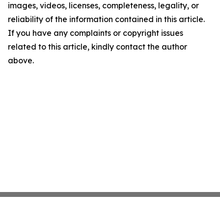
images, videos, licenses, completeness, legality, or
reliability of the information contained in this article.
If you have any complaints or copyright issues
related to this article, kindly contact the author
above.