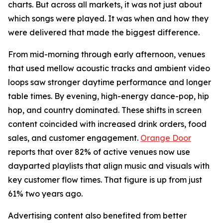
charts. But across all markets, it was not just about
which songs were played. It was when and how they
were delivered that made the biggest difference.
From mid-morning through early afternoon, venues
that used mellow acoustic tracks and ambient video
loops saw stronger daytime performance and longer
table times. By evening, high-energy dance-pop, hip
hop, and country dominated. These shifts in screen
content coincided with increased drink orders, food
sales, and customer engagement.
Orange Door
reports that over 82% of active venues now use
dayparted playlists that align music and visuals with
key customer flow times. That figure is up from just
61% two years ago.
Advertising content also benefited from better