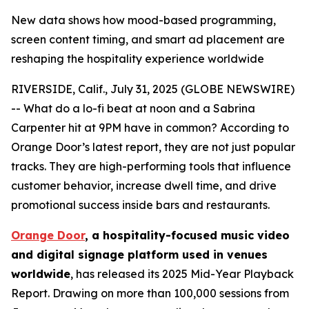
New data shows how mood-based programming,
screen content timing, and smart ad placement are
reshaping the hospitality experience worldwide
RIVERSIDE, Calif., July 31, 2025 (GLOBE NEWSWIRE)
-- What do a lo-fi beat at noon and a Sabrina
Carpenter hit at 9PM have in common? According to
Orange Door’s latest report, they are not just popular
tracks. They are high-performing tools that influence
customer behavior, increase dwell time, and drive
promotional success inside bars and restaurants.
Orange Door
, a hospitality-focused music video
and digital signage platform used in venues
worldwide
, has released its 2025 Mid-Year Playback
Report. Drawing on more than 100,000 sessions from