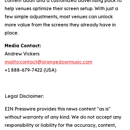
content audit and a customized advertising pack to
help venues optimize their screen setup. With just a
few simple adjustments, most venues can unlock
more value from the screens they already have in
place.
Media Contact:
Andrew Vickers
mailto:contact@orangedoormusic.com
+1 888-679-7422 (USA)
Legal Disclaimer:
EIN Presswire provides this news content "as is"
without warranty of any kind. We do not accept any
responsibility or liability for the accuracy, content,