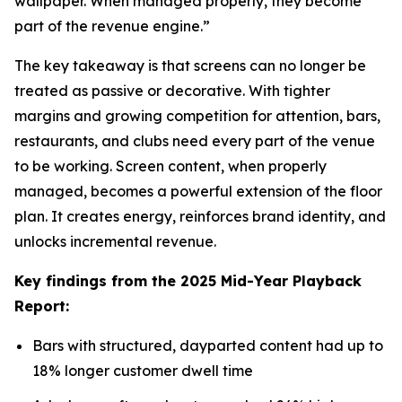
wallpaper. When managed properly, they become
part of the revenue engine.”
The key takeaway is that screens can no longer be
treated as passive or decorative. With tighter
margins and growing competition for attention, bars,
restaurants, and clubs need every part of the venue
to be working. Screen content, when properly
managed, becomes a powerful extension of the floor
plan. It creates energy, reinforces brand identity, and
unlocks incremental revenue.
Key findings from the 2025 Mid-Year Playback
Report:
Bars with structured, dayparted content had up to
18% longer customer dwell time