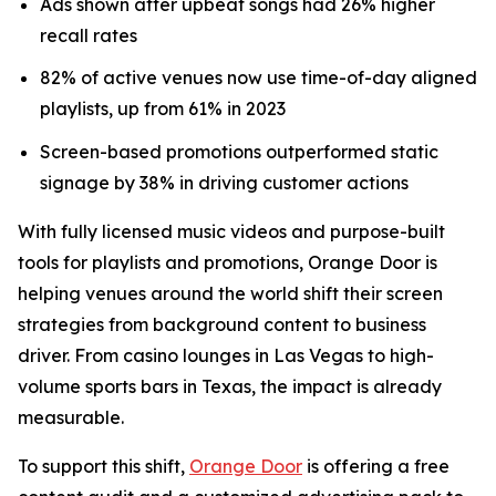
Ads shown after upbeat songs had 26% higher
recall rates
82% of active venues now use time-of-day aligned
playlists, up from 61% in 2023
Screen-based promotions outperformed static
signage by 38% in driving customer actions
With fully licensed music videos and purpose-built
tools for playlists and promotions, Orange Door is
helping venues around the world shift their screen
strategies from background content to business
driver. From casino lounges in Las Vegas to high-
volume sports bars in Texas, the impact is already
measurable.
To support this shift,
Orange Door
is offering a free