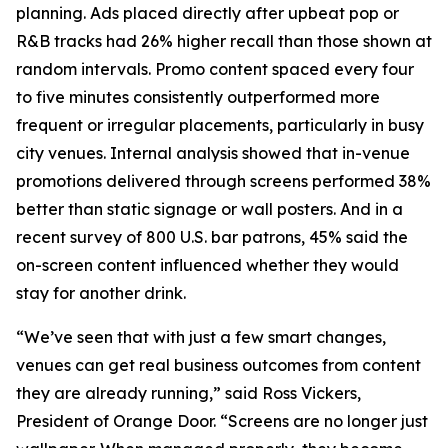
planning. Ads placed directly after upbeat pop or
R&B tracks had 26% higher recall than those shown at
random intervals. Promo content spaced every four
to five minutes consistently outperformed more
frequent or irregular placements, particularly in busy
city venues. Internal analysis showed that in-venue
promotions delivered through screens performed 38%
better than static signage or wall posters. And in a
recent survey of 800 U.S. bar patrons, 45% said the
on-screen content influenced whether they would
stay for another drink.
“We’ve seen that with just a few smart changes,
venues can get real business outcomes from content
they are already running,” said Ross Vickers,
President of Orange Door. “Screens are no longer just