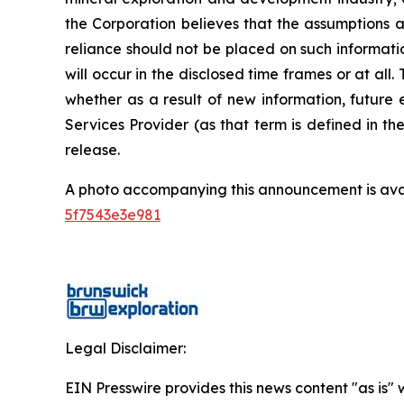
the Corporation believes that the assumptions a
reliance should not be placed on such informati
will occur in the disclosed time frames or at all
whether as a result of new information, future 
Services Provider (as that term is defined in t
release.
A photo accompanying this announcement is ava
5f7543e3e981
Legal Disclaimer:
EIN Presswire provides this news content "as is" 