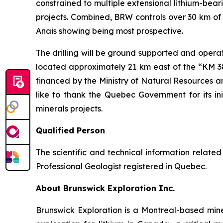
constrained to multiple extensional lithium-bea
projects. Combined, BRW controls over 30 km of 
Anais showing being most prospective.
The drilling will be ground supported and opera
located approximately 21 km east of the “KM 381
financed by the Ministry of Natural Resources 
like to thank the Quebec Government for its in
minerals projects.
Qualified Person
The scientific and technical information relat
Professional Geologist registered in Quebec.
About Brunswick Exploration Inc.
Brunswick Exploration is a Montreal-based min