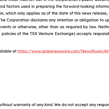
nd factors used in preparing the forward-looking informa
on, which only applies as of the date of this news release
. The Corporation disclaims any intention or obligation to
events or otherwise, other than as required by law. Neit
he policies of the TSX Venture Exchange) accepts responsi
ilable at
https://www.globenewswire.com/NewsRoom/At
without warranty of any kind. We do not accept any responsib