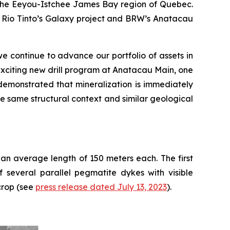
n the Eeyou-Istchee James Bay region of Quebec.
om Rio Tinto’s Galaxy project and BRW’s Anatacau
e continue to advance our portfolio of assets in
xciting new drill program at Anatacau Main, one
demonstrated that mineralization is immediately
he same structural context and similar geological
 an average length of 150 meters each. The first
 several parallel pegmatite dykes with visible
crop (see
press release dated July 13, 2023
).