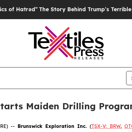
red”
The Story Behind Trump’s Terrible Approval 
Starts Maiden Drilling Progr
IRE) --
Brunswick Exploration Inc.
(
TSX-V: BRW
,
OT