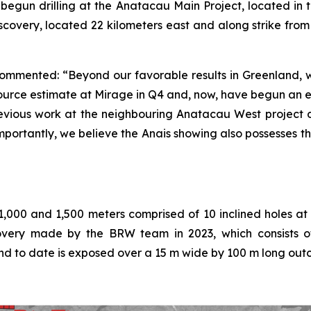
s begun drilling at the Anatacau Main Project, located i
 discovery, located 22 kilometers east and along strike fr
commented: “Beyond our favorable results in Greenland, w
rce estimate at Mirage in Q4 and, now, have begun an e
previous work at the neighbouring Anatacau West project 
mportantly, we believe the Anais showing also possesses t
1,000 and 1,500 meters comprised of 10 inclined holes at
scovery made by the BRW team in 2023, which consists of
nd to date is exposed over a 15 m wide by 100 m long out