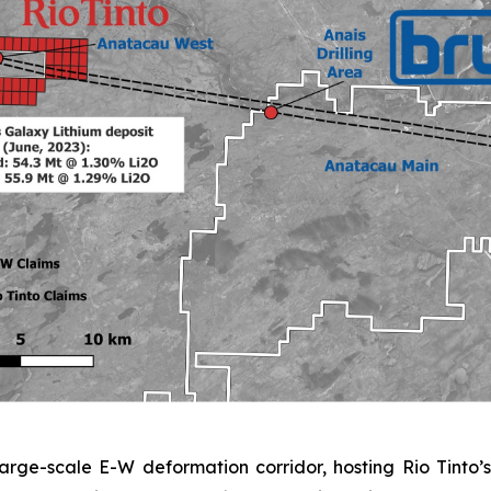
rge-scale E-W deformation corridor, hosting Rio Tinto’s