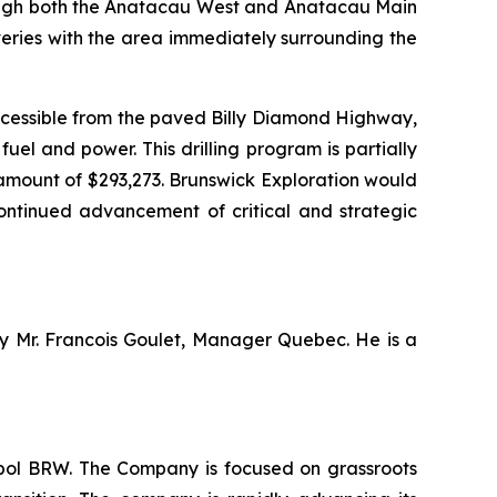
through both the Anatacau West and Anatacau Main
veries with the area immediately surrounding the
ccessible from the paved Billy Diamond Highway,
el and power. This drilling program is partially
amount of $293,273. Brunswick Exploration would
continued advancement of critical and strategic
by Mr. Francois Goulet, Manager Quebec. He is a
mbol BRW. The Company is focused on grassroots