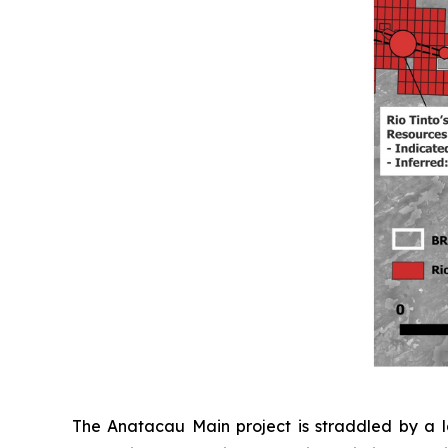
The Anatacau Main project is straddled by a la