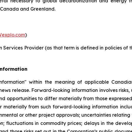
metal necessary to global decarbonization and energy t
in Canada and Greenland.
explo.com
)
Services Provider (as that term is defined in policies of
Information
nformation" within the meaning of applicable Canadian
 news release. Forward-looking information involves risks,
nd opportunities to differ materially from those expresse
r materially from such forward-looking information includ
nmental or other project approvals; uncertainties relating 
on; fluctuations in commodity prices; delays in the develo
and those risks set out in the Corporation’s public docu