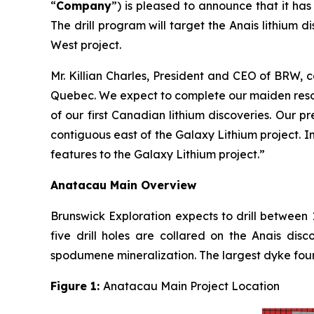
“
Company
”) is pleased to announce that it ha
The drill program will target the Anais lithium
West project.
Mr. Killian Charles, President and CEO of BRW, 
Quebec. We expect to complete our maiden resou
of our first Canadian lithium discoveries. Our 
contiguous east of the Galaxy Lithium project. I
features to the Galaxy Lithium project.”
Anatacau Main Overview
Brunswick Exploration expects to drill between 
five drill holes are collared on the Anais di
spodumene mineralization. The largest dyke fou
Figure 1:
Anatacau Main Project Location