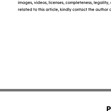
images, videos, licenses, completeness, legality, o
related to this article, kindly contact the author
P