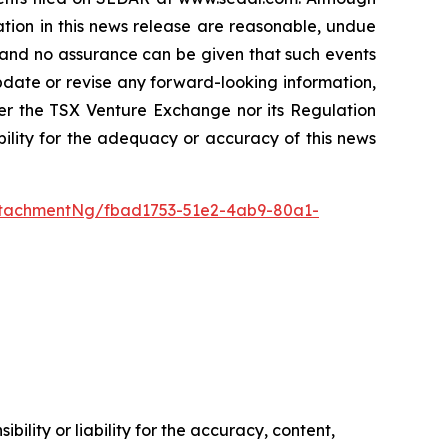
tion in this news release are reasonable, undue
, and no assurance can be given that such events
 update or revise any forward-looking information,
her the TSX Venture Exchange nor its Regulation
bility for the adequacy or accuracy of this news
tachmentNg/fbad1753-51e2-4ab9-80a1-
ility or liability for the accuracy, content,