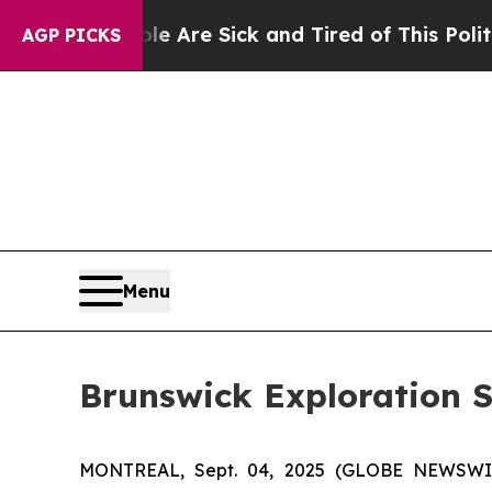
eople Are Sick and Tired of This Politics of Hat
AGP PICKS
Menu
Brunswick Exploration 
MONTREAL, Sept. 04, 2025 (GLOBE NEWSW