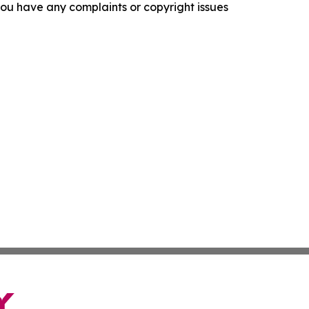
f you have any complaints or copyright issues