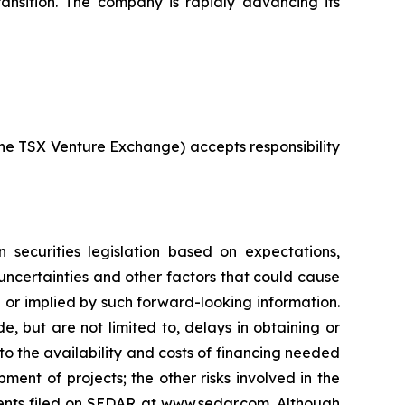
ransition. The company is rapidly advancing its
 the TSX Venture Exchange) accepts responsibility
 securities legislation based on expectations,
 uncertainties and other factors that could cause
d or implied by such forward-looking information.
e, but are not limited to, delays in obtaining or
to the availability and costs of financing needed
pment of projects; the other risks involved in the
ments filed on SEDAR at www.sedar.com. Although