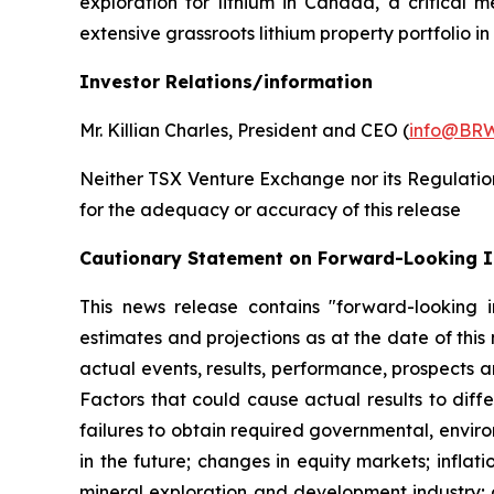
exploration for lithium in Canada, a critical 
extensive grassroots lithium property portfolio 
Investor Relations/information
Mr. Killian Charles, President and CEO (
info@BRW
Neither TSX Venture Exchange nor its Regulation 
for the adequacy or accuracy of this release
Cautionary Statement on Forward-Looking 
This news release contains "forward-looking i
estimates and projections as at the date of this
actual events, results, performance, prospects a
Factors that could cause actual results to diffe
failures to obtain required governmental, enviro
in the future; changes in equity markets; inflati
mineral exploration and development industry; 