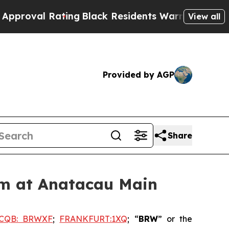
Rating
Black Residents Warned of Abusive Cops f
View all
Provided by AGP
Share
am at Anatacau Main
CQB: BRWXF
;
FRANKFURT:1XQ
; “
BRW
” or the