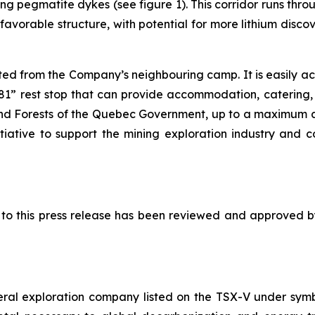
ring pegmatite dykes (see figure 1). This corridor runs 
favorable structure, with potential for more lithium disco
ted from the Company’s neighbouring camp. It is easily a
” rest stop that can provide accommodation, catering, fu
and Forests of the Quebec Government, up to a maximum 
itiative to support the mining exploration industry and 
ed to this press release has been reviewed and approved 
eral exploration company listed on the TSX-V under sy