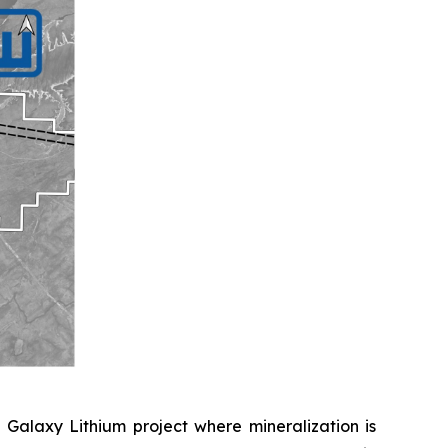
 Galaxy Lithium project where mineralization is