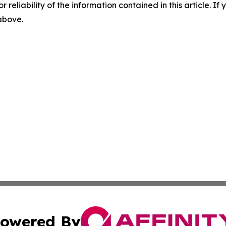
r reliability of the information contained in this article. I
 above.
owered By