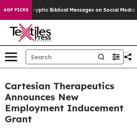
 Posting Cryptic Biblical Messages on Social Media
Bi
AGP PICKS
Cartesian Therapeutics
Announces New
Employment Inducement
Grant