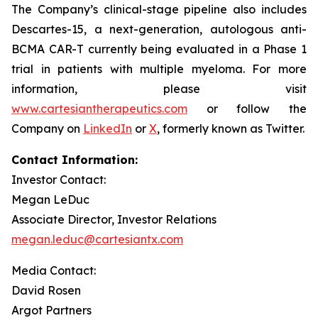
The Company’s clinical-stage pipeline also includes
Descartes-15, a next-generation, autologous anti-
BCMA CAR-T currently being evaluated in a Phase 1
trial in patients with multiple myeloma. For more
information, please visit
www.cartesiantherapeutics.com
or follow the
Company on
LinkedIn
or
X
, formerly known as Twitter.
Contact Information:
Investor Contact:
Megan LeDuc
Associate Director, Investor Relations
megan.leduc@cartesiantx.com
Media Contact:
David Rosen
Argot Partners