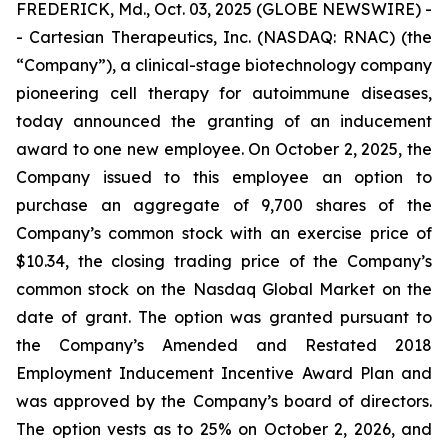
FREDERICK, Md., Oct. 03, 2025 (GLOBE NEWSWIRE) -
- Cartesian Therapeutics, Inc. (NASDAQ: RNAC) (the
“Company”), a clinical-stage biotechnology company
pioneering cell therapy for autoimmune diseases,
today announced the granting of an inducement
award to one new employee. On October 2, 2025, the
Company issued to this employee an option to
purchase an aggregate of 9,700 shares of the
Company’s common stock with an exercise price of
$10.34, the closing trading price of the Company’s
common stock on the Nasdaq Global Market on the
date of grant. The option was granted pursuant to
the Company’s Amended and Restated 2018
Employment Inducement Incentive Award Plan and
was approved by the Company’s board of directors.
The option vests as to 25% on October 2, 2026, and