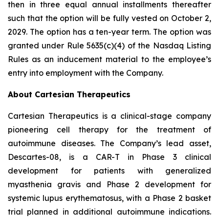
then in three equal annual installments thereafter
such that the option will be fully vested on October 2,
2029. The option has a ten-year term. The option was
granted under Rule 5635(c)(4) of the Nasdaq Listing
Rules as an inducement material to the employee’s
entry into employment with the Company.
About Cartesian Therapeutics
Cartesian Therapeutics is a clinical-stage company
pioneering cell therapy for the treatment of
autoimmune diseases. The Company’s lead asset,
Descartes-08, is a CAR-T in Phase 3 clinical
development for patients with generalized
myasthenia gravis and Phase 2 development for
systemic lupus erythematosus, with a Phase 2 basket
trial planned in additional autoimmune indications.