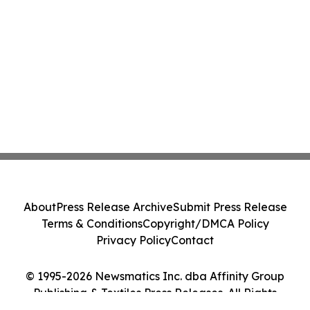
About
Press Release Archive
Submit Press Release
Terms & Conditions
Copyright/DMCA Policy
Privacy Policy
Contact
© 1995-2026 Newsmatics Inc. dba Affinity Group
Publishing & Textiles Press Releases. All Rights
Reserved.