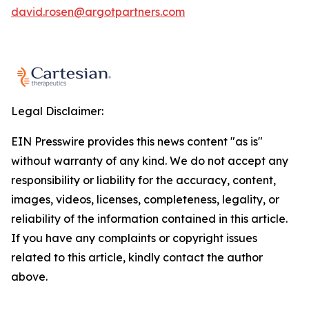
david.rosen@argotpartners.com
Legal Disclaimer:
EIN Presswire provides this news content "as is"
without warranty of any kind. We do not accept any
responsibility or liability for the accuracy, content,
images, videos, licenses, completeness, legality, or
reliability of the information contained in this article.
If you have any complaints or copyright issues
related to this article, kindly contact the author
above.