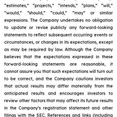
“estimates,” “projects,” “intends,” “plans,” “will,”
“would,” “should,” “could,” “may” or similar
expressions. The Company undertakes no obligation
to update or revise publicly any forward-looking
statements to reflect subsequent occurring events or
circumstances, or changes in its expectations, except
as may be required by law. Although the Company
believes that the expectations expressed in these
forward-looking statements are reasonable, it
cannot assure you that such expectations will turn out
to be correct, and the Company cautions investors
that actual results may differ materially from the
anticipated results and encourages investors to
review other factors that may affect its future results
in the Company’s registration statement and other
filings with the SEC. References and links (including