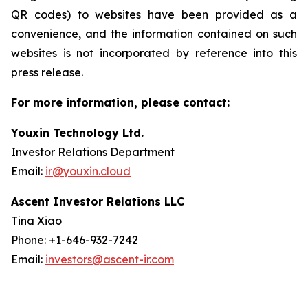
QR codes) to websites have been provided as a
convenience, and the information contained on such
websites is not incorporated by reference into this
press release.
For more information, please contact:
Youxin Technology Ltd.
Investor Relations Department
Email:
ir@youxin.cloud
Ascent Investor Relations LLC
Tina Xiao
Phone: +1-646-932-7242
Email:
investors@ascent-ir.com