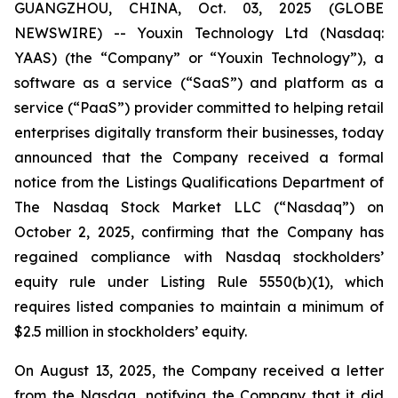
GUANGZHOU, CHINA, Oct. 03, 2025 (GLOBE
NEWSWIRE) -- Youxin Technology Ltd (Nasdaq:
YAAS) (the “Company” or “Youxin Technology”), a
software as a service (“SaaS”) and platform as a
service (“PaaS”) provider committed to helping retail
enterprises digitally transform their businesses, today
announced that the Company received a formal
notice from the Listings Qualifications Department of
The Nasdaq Stock Market LLC (“Nasdaq”) on
October 2, 2025, confirming that the Company has
regained compliance with Nasdaq stockholders’
equity rule under Listing Rule 5550(b)(1), which
requires listed companies to maintain a minimum of
$2.5 million in stockholders’ equity.
On August 13, 2025, the Company received a letter
from the Nasdaq, notifying the Company that it did