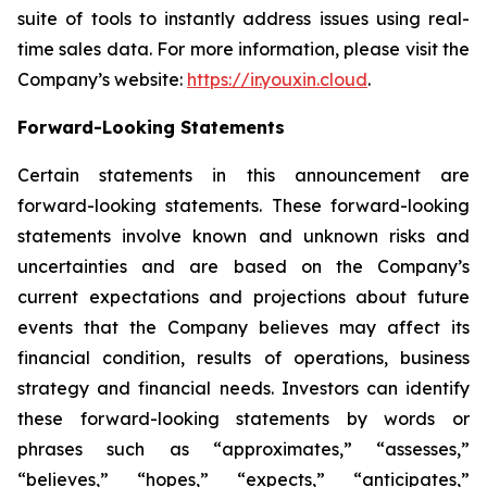
suite of tools to instantly address issues using real-
time sales data. For more information, please visit the
Company’s website:
https://ir.youxin.cloud
.
Forward-Looking Statements
Certain statements in this announcement are
forward-looking statements. These forward-looking
statements involve known and unknown risks and
uncertainties and are based on the Company’s
current expectations and projections about future
events that the Company believes may affect its
financial condition, results of operations, business
strategy and financial needs. Investors can identify
these forward-looking statements by words or
phrases such as “approximates,” “assesses,”
“believes,” “hopes,” “expects,” “anticipates,”