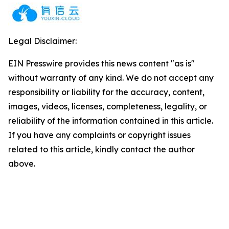
Legal Disclaimer:
EIN Presswire provides this news content "as is"
without warranty of any kind. We do not accept any
responsibility or liability for the accuracy, content,
images, videos, licenses, completeness, legality, or
reliability of the information contained in this article.
If you have any complaints or copyright issues
related to this article, kindly contact the author
above.