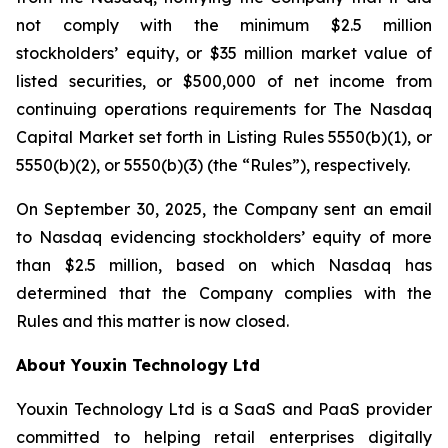
not comply with the minimum $2.5 million
stockholders’ equity, or $35 million market value of
listed securities, or $500,000 of net income from
continuing operations requirements for The Nasdaq
Capital Market set forth in Listing Rules 5550(b)(1), or
5550(b)(2), or 5550(b)(3) (the “Rules”), respectively.
On September 30, 2025, the Company sent an email
to Nasdaq evidencing stockholders’ equity of more
than $2.5 million, based on which Nasdaq has
determined that the Company complies with the
Rules and this matter is now closed.
About Youxin Technology Ltd
Youxin Technology Ltd is a SaaS and PaaS provider
committed to helping retail enterprises digitally