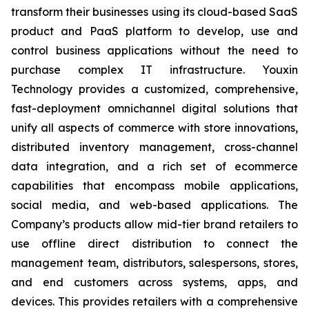
transform their businesses using its cloud-based SaaS
product and PaaS platform to develop, use and
control business applications without the need to
purchase complex IT infrastructure. Youxin
Technology provides a customized, comprehensive,
fast-deployment omnichannel digital solutions that
unify all aspects of commerce with store innovations,
distributed inventory management, cross-channel
data integration, and a rich set of ecommerce
capabilities that encompass mobile applications,
social media, and web-based applications. The
Company’s products allow mid-tier brand retailers to
use offline direct distribution to connect the
management team, distributors, salespersons, stores,
and end customers across systems, apps, and
devices. This provides retailers with a comprehensive