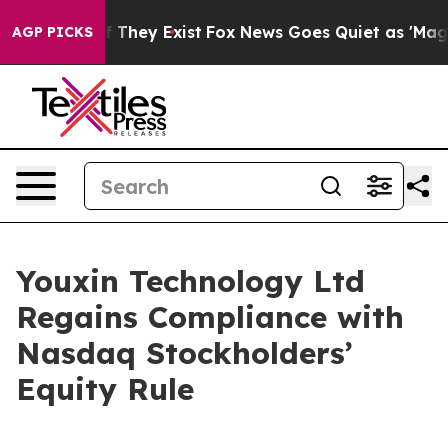
 no Proof They Exist
Fox News Goes Quiet as 'Maga Med
AGP PICKS
Youxin Technology Ltd
Regains Compliance with
Nasdaq Stockholders’
Equity Rule