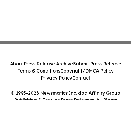
About
Press Release Archive
Submit Press Release
Terms & Conditions
Copyright/DMCA Policy
Privacy Policy
Contact
© 1995-2026 Newsmatics Inc. dba Affinity Group
Publishing & Textiles Press Releases. All Rights
Reserved.
Cookie Settings / Your Privacy Choices