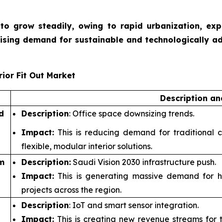
et to grow steadily, owing to rapid urbanization, ex
rising demand for sustainable and technologically a
ior Fit Out Market
Description a
d
Description
: Office space downsizing trends.
Impact:
This is reducing demand for traditional c
flexible, modular interior solutions.
m
Description:
Saudi Vision 2030 infrastructure push.
Impact:
This is generating massive demand for hosp
projects across the region.
Description
: IoT and smart sensor integration.
Impact:
This is creating new revenue streams for te