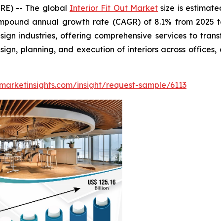
RE) -- The global
Interior Fit Out Market
size is estimate
ompound annual growth rate (CAGR) of 8.1% from 2025 to 
sign industries, offering comprehensive services to tran
n, planning, and execution of interiors across offices, c
marketinsights.com/insight/request-sample/6113