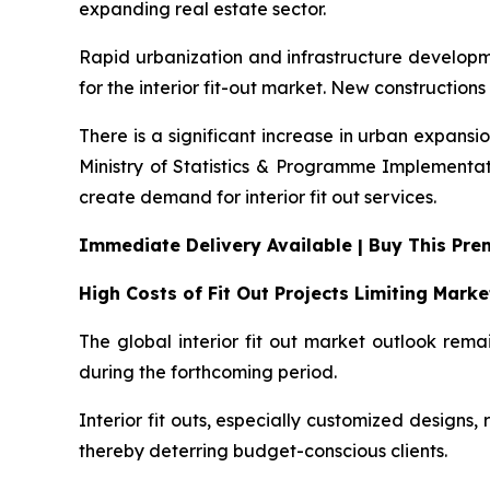
expanding real estate sector.
Rapid urbanization and infrastructure developmen
for the interior fit-out market. New constructions
There is a significant increase in urban expansi
Ministry of Statistics & Programme Implementati
create demand for interior fit out services.
Immediate Delivery Available | Buy This Pr
High Costs of Fit Out Projects Limiting Mark
The global interior fit out market outlook rema
during the forthcoming period.
Interior fit outs, especially customized designs, 
thereby deterring budget-conscious clients.