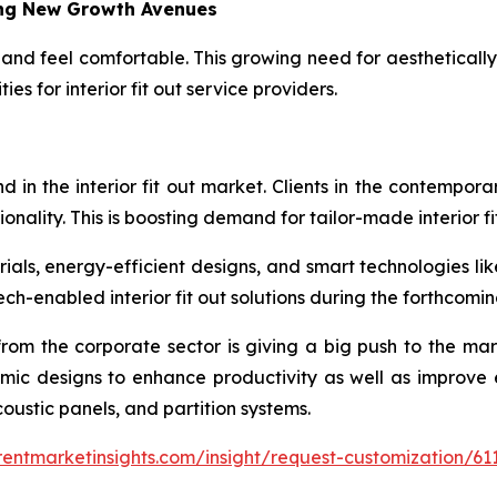
ing New Growth Avenues
and feel comfortable. This growing need for aestheticall
es for interior fit out service providers.
d in the interior fit out market. Clients in the contempor
ctionality. This is boosting demand for tailor-made interior fi
rials, energy-efficient designs, and smart technologies lik
ch-enabled interior fit out solutions during the forthcomin
 from the corporate sector is giving a big push to the ma
omic designs to enhance productivity as well as improve 
acoustic panels, and partition systems.
entmarketinsights.com/insight/request-customization/61