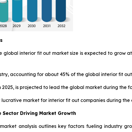
ys
 global interior fit out market size is expected to grow at
ry, accounting for about 45% of the global interior fit out
 2025, is projected to lead the global market during the f
 lucrative market for interior fit out companies during the
 Sector Driving Market Growth
ut market analysis outlines key factors fueling industry g