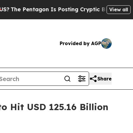
gon Is Posting Cryptic Biblical Messages on Soc
View all
Provided by AGP
Share
o Hit USD 125.16 Billion