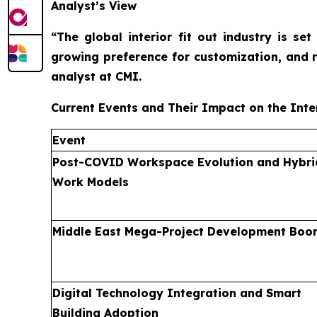
Analyst’s View
“The global interior fit out industry is s
growing preference for customization, and 
analyst at CMI.
Current Events and Their Impact on the Inter
Event
Post-COVID Workspace Evolution and Hybri
Work Models
Middle East Mega-Project Development Boo
Digital Technology Integration and Smart
Building Adoption