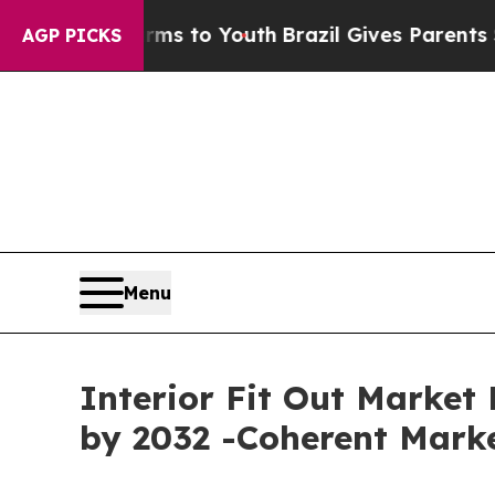
arms to Youth
Brazil Gives Parents Social Media 
AGP PICKS
Menu
Interior Fit Out Market 
by 2032 -Coherent Marke