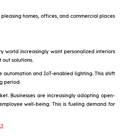
y pleasing homes, offices, and commercial places
ary world increasingly want personalized interiors
t out solutions.
e automation and IoT-enabled lighting. This shift
g period.
rket. Businesses are increasingly adopting open-
employee well-being. This is fueling demand for
13