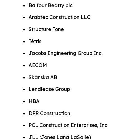
Balfour Beatty plc
Arabtec Construction LLC
Structure Tone
Tétris
Jacobs Engineering Group Inc.
AECOM
Skanska AB
Lendlease Group
HBA
DPR Construction
PCL Construction Enterprises, Inc.
JLL (Jones Lang LaSalle)