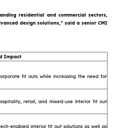
panding residential and commercial sectors,
dvanced design solutions,”
said a senior CMI
nd Impact
orporate fit outs while increasing the need for
itality, retail, and mixed-use interior fit out
ch-enabled interior fit out solutions as well as