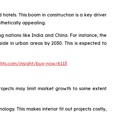
hotels. This boom in construction is a key driver
sthetically appealing.
g nations like India and China. For instance, the
side in urban areas by 2030. This is expected to
ghts.com/insight/buy-now/6113
 projects may limit market growth to some extent
ology. This makes interior fit out projects costly,