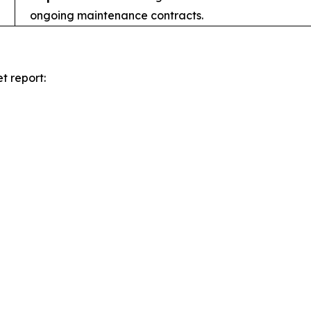
ongoing maintenance contracts.
t report: