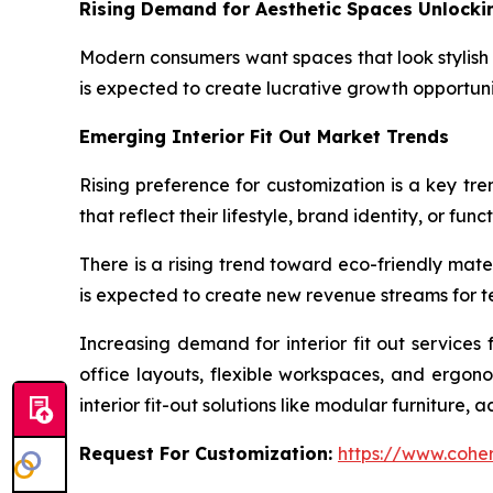
Rising Demand for Aesthetic Spaces Unlock
Modern consumers want spaces that look stylish 
is expected to create lucrative growth opportuniti
Emerging Interior Fit Out Market Trends
Rising preference for customization is a key tren
that reflect their lifestyle, brand identity, or fun
There is a rising trend toward eco-friendly mate
is expected to create new revenue streams for te
Increasing demand for interior fit out services
office layouts, flexible workspaces, and ergon
interior fit-out solutions like modular furniture, 
Request For Customization:
https://www.coher