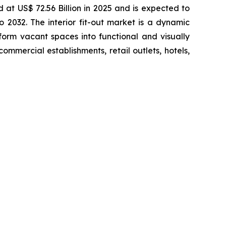
d at US$ 72.56 Billion in 2025 and is expected to
2032. The interior fit-out market is a dynamic
sform vacant spaces into functional and visually
ommercial establishments, retail outlets, hotels,