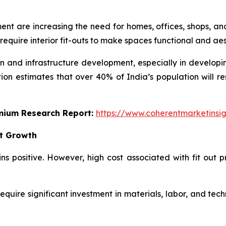
t are increasing the need for homes, offices, shops, and 
 require interior fit-outs to make spaces functional and ae
on and infrastructure development, especially in developin
on estimates that over 40% of India’s population will re
emium Research Report:
https://www.coherentmarketinsi
et Growth
ins positive. However, high cost associated with fit out
require significant investment in materials, labor, and techn