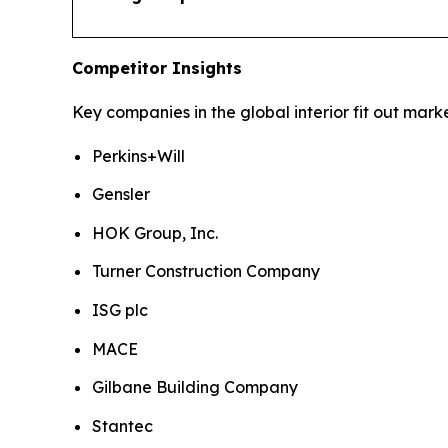
Competitor Insights
Key companies in the global interior fit out marke
Perkins+Will
Gensler
HOK Group, Inc.
Turner Construction Company
ISG plc
MACE
Gilbane Building Company
Stantec