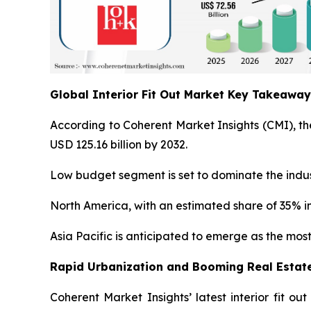
Global Interior Fit Out Market Key Takeawa
According to Coherent Market Insights (CMI), the
USD 125.16 billion by 2032.
Low budget segment is set to dominate the indust
North America, with an estimated share of 35% in
Asia Pacific is anticipated to emerge as the most
Rapid Urbanization and Booming Real Estate
Coherent Market Insights’ latest interior fit o