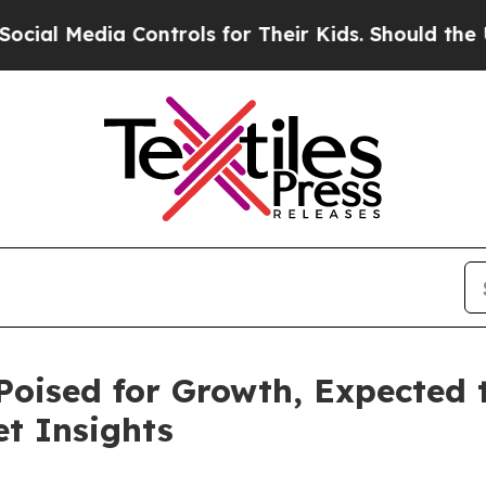
Controls for Their Kids. Should the US?
The Penta
Poised for Growth, Expected t
t Insights