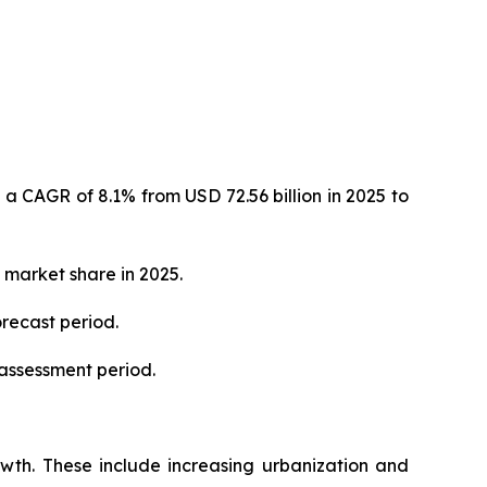
 a CAGR of 8.1% from USD 72.56 billion in 2025 to
 market share in 2025.
orecast period.
 assessment period.
rowth. These include increasing urbanization and