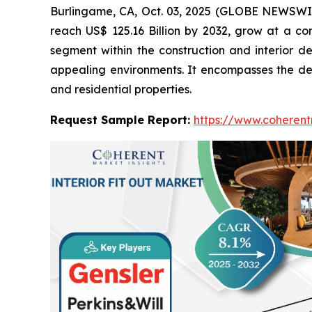
Burlingame, CA, Oct. 03, 2025 (GLOBE NEWSWI
reach US$ 125.16 Billion by 2032, grow at a c
segment within the construction and interior de
appealing environments. It encompasses the desig
and residential properties.
Request Sample Report:
https://www.coherent