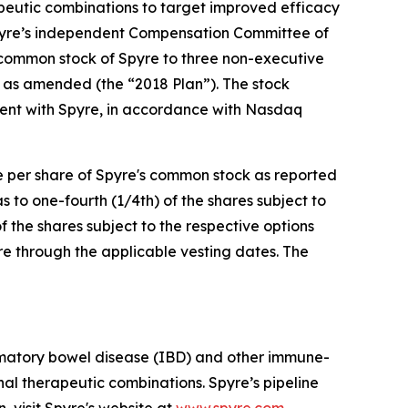
apeutic combinations to target improved efficacy
pyre’s independent Compensation Committee of
 common stock of Spyre to three non-executive
 as amended (the “2018 Plan”). The stock
ent with Spyre, in accordance with Nasdaq
ce per share of Spyre's common stock as reported
to one-fourth (1/4th) of the shares subject to
f the shares subject to the respective options
re through the applicable vesting dates. The
mmatory bowel disease (IBD) and other immune-
al therapeutic combinations. Spyre’s pipeline