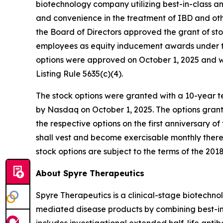
biotechnology company utilizing best-in-class a
and convenience in the treatment of IBD and o
the Board of Directors approved the grant of st
employees as equity inducement awards under th
options were approved on October 1, 2025 and 
Listing Rule 5635(c)(4).
The stock options were granted with a 10-year te
by Nasdaq on October 1, 2025. The options grant
the respective options on the first anniversary o
shall vest and become exercisable monthly therea
stock options are subject to the terms of the 2018
About Spyre Therapeutics
Spyre Therapeutics is a clinical-stage biotech
mediated disease products by combining best-in-