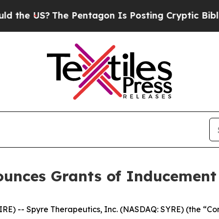
he US?
The Pentagon Is Posting Cryptic Biblical 
ounces Grants of Inducemen
) -- Spyre Therapeutics, Inc. (NASDAQ: SYRE) (the “Comp