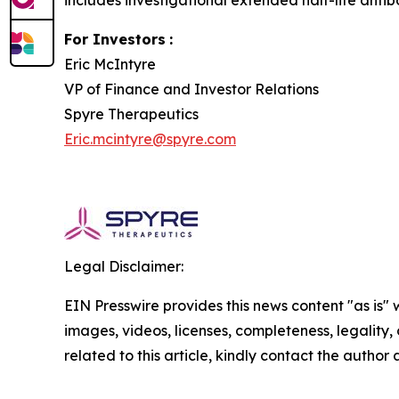
includes investigational extended half-life antib
For Investors
:
Eric McIntyre
VP of Finance and Investor Relations
Spyre Therapeutics
Eric.mcintyre@spyre.com
Legal Disclaimer:
EIN Presswire provides this news content "as is" 
images, videos, licenses, completeness, legality, o
related to this article, kindly contact the author