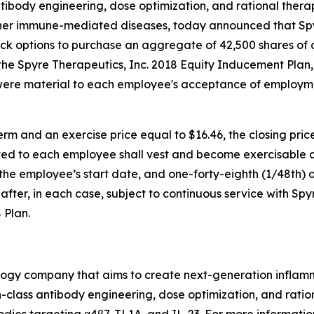
ntibody engineering, dose optimization, and rational ther
ther immune-mediated diseases, today announced that S
ock options to purchase an aggregate of 42,500 shares of
e Spyre Therapeutics, Inc. 2018 Equity Inducement Plan,
were material to each employee's acceptance of employm
rm and an exercise price equal to $16.46, the closing pri
ed to each employee shall vest and become exercisable as 
f the employee’s start date, and one-forty-eighth (1/48th) o
fter, in each case, subject to continuous service with Spy
 Plan.
nology company that aims to create next-generation infla
class antibody engineering, dose optimization, and ration