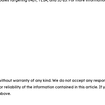
odies targeting α4β7, TL1A, and IL-23. For more information
without warranty of any kind. We do not accept any responsib
r reliability of the information contained in this article. I
 above.