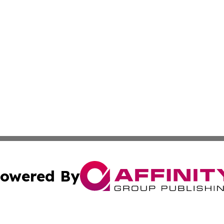
owered By
ubmit Press Release
Terms & Conditions
Copyright/DMCA