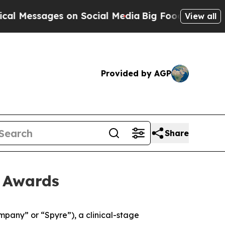
Messages on Social Media
Big Food vs. The People
View all
Provided by AGP
Share
t Awards
any” or “Spyre”), a clinical-stage