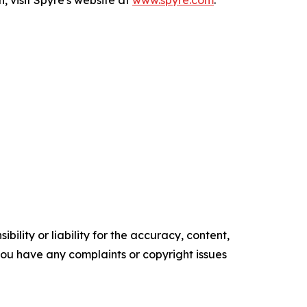
, visit Spyre's website at
www.spyre.com
.
ility or liability for the accuracy, content,
f you have any complaints or copyright issues