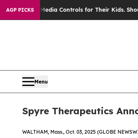
ts Social Media Controls for Their Kids. Should t
AGP PICKS
Menu
Spyre Therapeutics Ann
WALTHAM, Mass., Oct. 03, 2025 (GLOBE NEWSWIRE