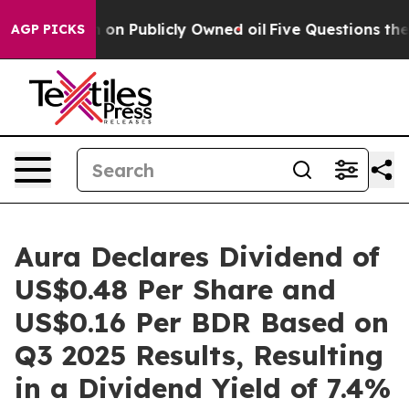
ash in on Publicly Owned oil
Five Questions the US G
AGP PICKS
Aura Declares Dividend of
US$0.48 Per Share and
US$0.16 Per BDR Based on
Q3 2025 Results, Resulting
in a Dividend Yield of 7.4%