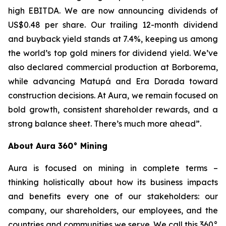
high EBITDA. We are now announcing dividends of
US$0.48 per share. Our trailing 12-month dividend
and buyback yield stands at 7.4%, keeping us among
the world’s top gold miners for dividend yield. We’ve
also declared commercial production at Borborema,
while advancing Matupá and Era Dorada toward
construction decisions. At Aura, we remain focused on
bold growth, consistent shareholder rewards, and a
strong balance sheet. There’s much more ahead”.
About Aura 360° Mining
Aura is focused on mining in complete terms –
thinking holistically about how its business impacts
and benefits every one of our stakeholders: our
company, our shareholders, our employees, and the
countries and communities we serve. We call this 360°