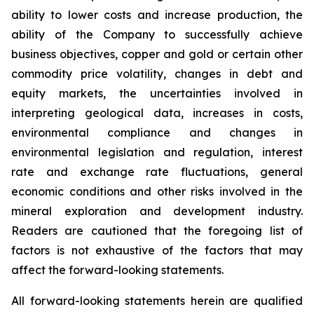
ability to lower costs and increase production, the
ability of the Company to successfully achieve
business objectives, copper and gold or certain other
commodity price volatility, changes in debt and
equity markets, the uncertainties involved in
interpreting geological data, increases in costs,
environmental compliance and changes in
environmental legislation and regulation, interest
rate and exchange rate fluctuations, general
economic conditions and other risks involved in the
mineral exploration and development industry.
Readers are cautioned that the foregoing list of
factors is not exhaustive of the factors that may
affect the forward-looking statements.
All forward-looking statements herein are qualified