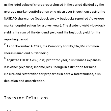
as the total value of shares repurchased in the period divided by the
average market capitalization on a given year in each case using the
NASDAQ share price (buyback yield = buybacks reported / average
market capitalization for a given year). The dividend yield + buyback
yield is the sum of the dividend yield and the buyback yield for the
reporting period
2
As of November 4, 2025, the Company had 83,534,506 common
shares issued and outstanding.
3
Adjusted EBITDA as (Loss) profit for year, plus finance expenses,
less other (expense) income, less Change in estimation for mine
closure and restoration for properties in care & maintenance, plus
depletion and amortization.
Investor Relations
