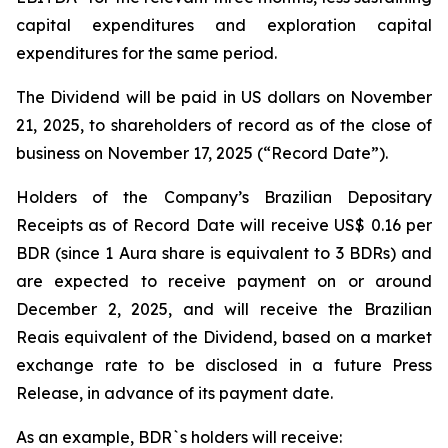
capital expenditures and exploration capital
expenditures for the same period.
The Dividend will be paid in US dollars on November
21, 2025, to shareholders of record as of the close of
business on November 17, 2025 (“Record Date”).
Holders of the Company’s Brazilian Depositary
Receipts as of Record Date will receive US$ 0.16 per
BDR (since 1 Aura share is equivalent to 3 BDRs) and
are expected to receive payment on or around
December 2, 2025, and will receive the Brazilian
Reais equivalent of the Dividend, based on a market
exchange rate to be disclosed in a future Press
Release, in advance of its payment date.
As an example, BDR`s holders will receive: