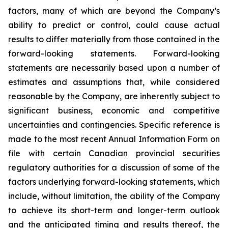
factors, many of which are beyond the Company’s
ability to predict or control, could cause actual
results to differ materially from those contained in the
forward-looking statements. Forward-looking
statements are necessarily based upon a number of
estimates and assumptions that, while considered
reasonable by the Company, are inherently subject to
significant business, economic and competitive
uncertainties and contingencies. Specific reference is
made to the most recent Annual Information Form on
file with certain Canadian provincial securities
regulatory authorities for a discussion of some of the
factors underlying forward-looking statements, which
include, without limitation, the ability of the Company
to achieve its short-term and longer-term outlook
and the anticipated timing and results thereof, the