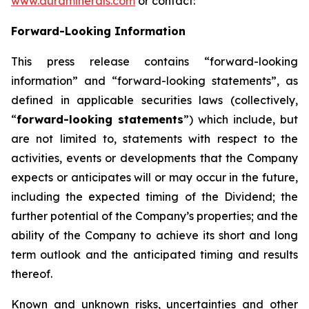
www.auraminerals.com
or contact:
Forward-Looking Information
This press release contains “forward-looking
information” and “forward-looking statements”, as
defined in applicable securities laws (collectively,
“
forward-looking statements
”) which include, but
are not limited to, statements with respect to the
activities, events or developments that the Company
expects or anticipates will or may occur in the future,
including the expected timing of the Dividend; the
further potential of the Company’s properties; and the
ability of the Company to achieve its short and long
term outlook and the anticipated timing and results
thereof.
Known and unknown risks, uncertainties and other