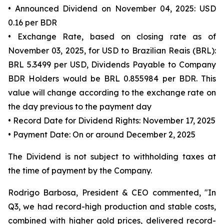
• Announced Dividend on November 04, 2025: USD
0.16 per BDR
• Exchange Rate, based on closing rate as of
November 03, 2025, for USD to Brazilian Reais (BRL):
BRL 5.3499 per USD, Dividends Payable to Company
BDR Holders would be BRL 0.855984 per BDR. This
value will change according to the exchange rate on
the day previous to the payment day
• Record Date for Dividend Rights: November 17, 2025
• Payment Date: On or around December 2, 2025
The Dividend is not subject to withholding taxes at
the time of payment by the Company.
Rodrigo Barbosa, President & CEO commented, "In
Q3, we had record-high production and stable costs,
combined with higher gold prices, delivered record-