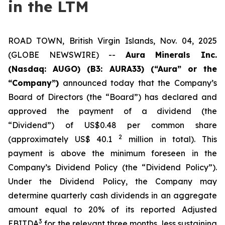
in the LTM
ROAD TOWN, British Virgin Islands, Nov. 04, 2025
(GLOBE NEWSWIRE) --
Aura Minerals Inc.
(Nasdaq: AUGO) (B3: AURA33) (“Aura” or the
“Company”)
announced today that the Company’s
Board of Directors (the “Board”) has declared and
approved the payment of a dividend (the
“Dividend”) of US$0.48 per common share
2
(approximately US$ 40.1
million in total). This
payment is above the minimum foreseen in the
Company’s Dividend Policy (the “Dividend Policy”).
Under the Dividend Policy, the Company may
determine quarterly cash dividends in an aggregate
amount equal to 20% of its reported Adjusted
3
EBITDA
for the relevant three months, less sustaining