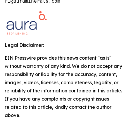
ri@auraminerals.com
Legal Disclaimer:
EIN Presswire provides this news content "as is"
without warranty of any kind. We do not accept any
responsibility or liability for the accuracy, content,
images, videos, licenses, completeness, legality, or
reliability of the information contained in this article.
If you have any complaints or copyright issues
related to this article, kindly contact the author
above.