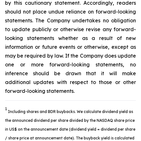
by this cautionary statement. Accordingly, readers
should not place undue reliance on forward-looking
statements. The Company undertakes no obligation
to update publicly or otherwise revise any forward-
looking statements whether as a result of new
information or future events or otherwise, except as
may be required by law. If the Company does update
one or more forward-looking statements, no
inference should be drawn that it will make
additional updates with respect to those or other
forward-looking statements.
1
Including shares and BDR buybacks. We calculate dividend yield as
the announced dividend per share divided by the NASDAQ share price
in US$ on the announcement date (dividend yield = dividend per share
/ share price at announcement date). The buyback yield is calculated