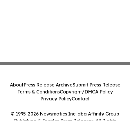
About
Press Release Archive
Submit Press Release
Terms & Conditions
Copyright/DMCA Policy
Privacy Policy
Contact
© 1995-2026 Newsmatics Inc. dba Affinity Group
Publishing & Textiles Press Releases. All Rights
Reserved.