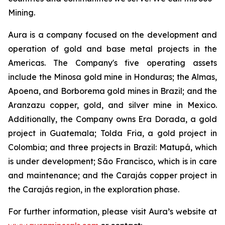
Mining.
Aura is a company focused on the development and
operation of gold and base metal projects in the
Americas. The Company's five operating assets
include the Minosa gold mine in Honduras; the Almas,
Apoena, and Borborema gold mines in Brazil; and the
Aranzazu copper, gold, and silver mine in Mexico.
Additionally, the Company owns Era Dorada, a gold
project in Guatemala; Tolda Fria, a gold project in
Colombia; and three projects in Brazil: Matupá, which
is under development; São Francisco, which is in care
and maintenance; and the Carajás copper project in
the Carajás region, in the exploration phase.
For further information, please visit Aura’s website at