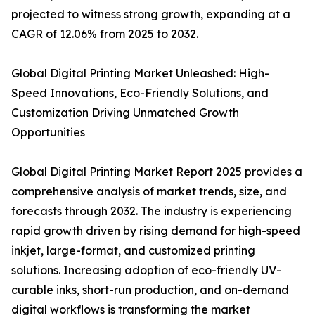
projected to witness strong growth, expanding at a
CAGR of 12.06% from 2025 to 2032.
Global Digital Printing Market Unleashed: High-
Speed Innovations, Eco-Friendly Solutions, and
Customization Driving Unmatched Growth
Opportunities
Global Digital Printing Market Report 2025 provides a
comprehensive analysis of market trends, size, and
forecasts through 2032. The industry is experiencing
rapid growth driven by rising demand for high-speed
inkjet, large-format, and customized printing
solutions. Increasing adoption of eco-friendly UV-
curable inks, short-run production, and on-demand
digital workflows is transforming the market