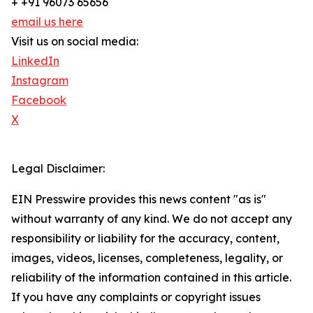
+ +91 96073 65656
email us here
Visit us on social media:
LinkedIn
Instagram
Facebook
X
Legal Disclaimer:
EIN Presswire provides this news content "as is"
without warranty of any kind. We do not accept any
responsibility or liability for the accuracy, content,
images, videos, licenses, completeness, legality, or
reliability of the information contained in this article.
If you have any complaints or copyright issues