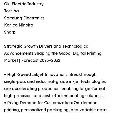
Oki Electric Industry
Toshiba
Samsung Electronics
Konica Minolta
Sharp
Strategic Growth Drivers and Technological
Advancements Shaping the Global Digital Printing
Market | Forecast 2025–2032
♦ High-Speed Inkjet Innovations: Breakthrough
single-pass and industrial-grade inkjet technologies
are accelerating production, enabling large-format,
high-precision, and cost-efficient printing solutions.
♦ Rising Demand for Customization: On-demand
printing, personalized packaging, and variable data