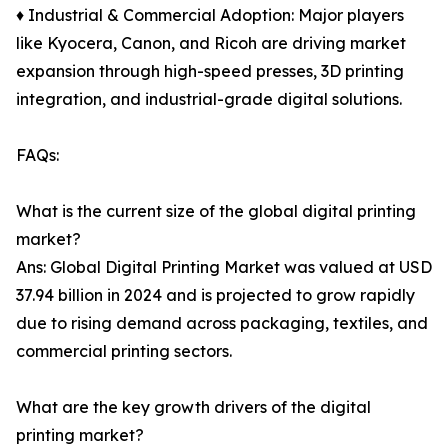
♦ Industrial & Commercial Adoption: Major players
like Kyocera, Canon, and Ricoh are driving market
expansion through high-speed presses, 3D printing
integration, and industrial-grade digital solutions.
FAQs:
What is the current size of the global digital printing
market?
Ans: Global Digital Printing Market was valued at USD
37.94 billion in 2024 and is projected to grow rapidly
due to rising demand across packaging, textiles, and
commercial printing sectors.
What are the key growth drivers of the digital
printing market?