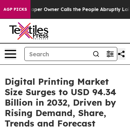
er Owner Calls the People Abruptly Laid off “Simply
AGP PICKS
Digital Printing Market
Size Surges to USD 94.34
Billion in 2032, Driven by
Rising Demand, Share,
Trends and Forecast