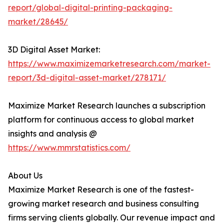
report/global-digital-printing-packaging-
market/28645/
3D Digital Asset Market:
https://www.maximizemarketresearch.com/market-
report/3d-digital-asset-market/278171/
Maximize Market Research launches a subscription
platform for continuous access to global market
insights and analysis @
https://www.mmrstatistics.com/
About Us
Maximize Market Research is one of the fastest-
growing market research and business consulting
firms serving clients globally. Our revenue impact and