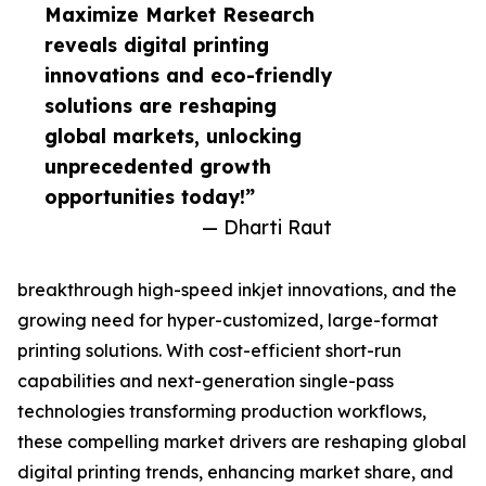
Maximize Market Research
reveals digital printing
innovations and eco-friendly
solutions are reshaping
global markets, unlocking
unprecedented growth
opportunities today!”
— Dharti Raut
breakthrough high-speed inkjet innovations, and the
growing need for hyper-customized, large-format
printing solutions. With cost-efficient short-run
capabilities and next-generation single-pass
technologies transforming production workflows,
these compelling market drivers are reshaping global
digital printing trends, enhancing market share, and