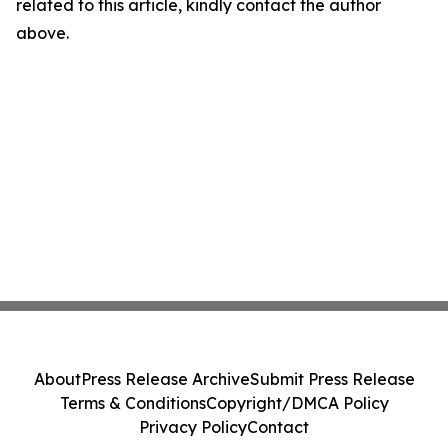
related to this article, kindly contact the author
above.
About
Press Release Archive
Submit Press Release
Terms & Conditions
Copyright/DMCA Policy
Privacy Policy
Contact