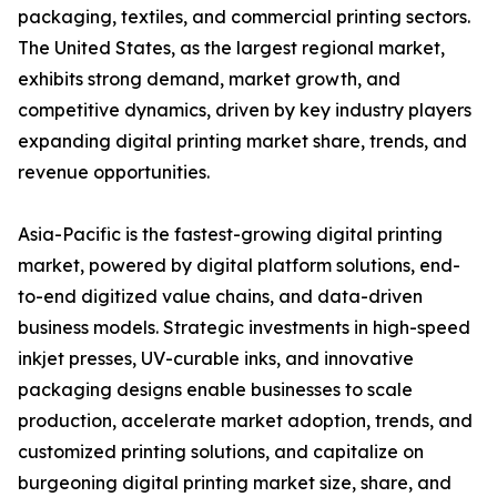
packaging, textiles, and commercial printing sectors.
The United States, as the largest regional market,
exhibits strong demand, market growth, and
competitive dynamics, driven by key industry players
expanding digital printing market share, trends, and
revenue opportunities.
Asia-Pacific is the fastest-growing digital printing
market, powered by digital platform solutions, end-
to-end digitized value chains, and data-driven
business models. Strategic investments in high-speed
inkjet presses, UV-curable inks, and innovative
packaging designs enable businesses to scale
production, accelerate market adoption, trends, and
customized printing solutions, and capitalize on
burgeoning digital printing market size, share, and