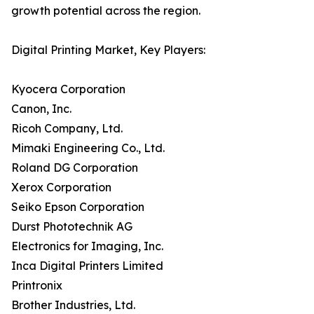
growth potential across the region.
Digital Printing Market, Key Players:
Kyocera Corporation
Canon, Inc.
Ricoh Company, Ltd.
Mimaki Engineering Co., Ltd.
Roland DG Corporation
Xerox Corporation
Seiko Epson Corporation
Durst Phototechnik AG
Electronics for Imaging, Inc.
Inca Digital Printers Limited
Printronix
Brother Industries, Ltd.