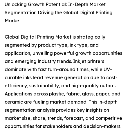
Unlocking Growth Potential: In-Depth Market
Segmentation Driving the Global Digital Printing
Market
Global Digital Printing Market is strategically
segmented by product type, ink type, and
application, unveiling powerful growth opportunities
and emerging industry trends. Inkjet printers
dominate with fast turn-around times, while UV-
curable inks lead revenue generation due to cost-
efficiency, sustainability, and high-quality output.
Applications across plastic, fabric, glass, paper, and
ceramic are fueling market demand. This in-depth
segmentation analysis provides key insights on
market size, share, trends, forecast, and competitive
opportunities for stakeholders and decision-makers.