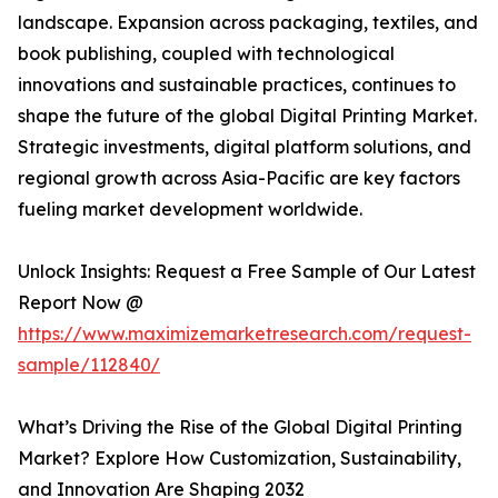
landscape. Expansion across packaging, textiles, and
book publishing, coupled with technological
innovations and sustainable practices, continues to
shape the future of the global Digital Printing Market.
Strategic investments, digital platform solutions, and
regional growth across Asia-Pacific are key factors
fueling market development worldwide.
Unlock Insights: Request a Free Sample of Our Latest
Report Now @
https://www.maximizemarketresearch.com/request-
sample/112840/
What’s Driving the Rise of the Global Digital Printing
Market? Explore How Customization, Sustainability,
and Innovation Are Shaping 2032