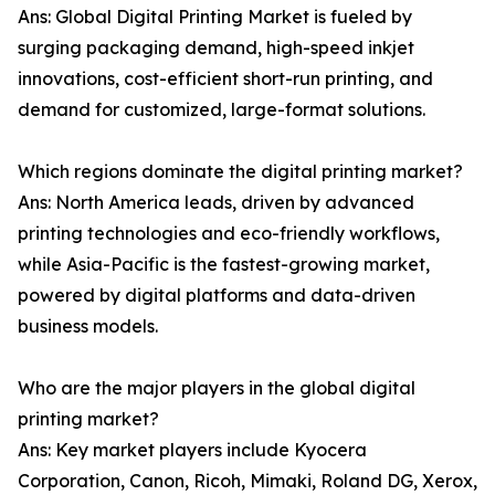
Ans: Global Digital Printing Market is fueled by
surging packaging demand, high-speed inkjet
innovations, cost-efficient short-run printing, and
demand for customized, large-format solutions.
Which regions dominate the digital printing market?
Ans: North America leads, driven by advanced
printing technologies and eco-friendly workflows,
while Asia-Pacific is the fastest-growing market,
powered by digital platforms and data-driven
business models.
Who are the major players in the global digital
printing market?
Ans: Key market players include Kyocera
Corporation, Canon, Ricoh, Mimaki, Roland DG, Xerox,