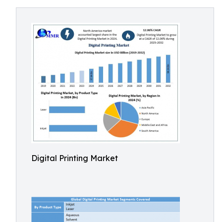
Digital Printing Market