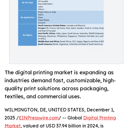
The digital printing market is expanding as
industries demand fast, customizable, high-
quality print solutions across packaging,
textiles, and commercial uses.
WILMINGTON, DE, UNITED STATES, December 1,
2025 /
EINPresswire.com
/ -- Global
Digital Printing
Market
, valued at USD 37.94 billion in 2024, is