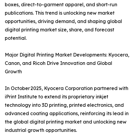
boxes, direct-to-garment apparel, and short-run
publications. This trend is unlocking new market
opportunities, driving demand, and shaping global
digital printing market size, share, and forecast
potential.
Major Digital Printing Market Developments: Kyocera,
Canon, and Ricoh Drive Innovation and Global
Growth
In October 2025, Kyocera Corporation partnered with
iPrint Institute to extend its proprietary inkjet
technology into 3D printing, printed electronics, and
advanced coating applications, reinforcing its lead in
the global digital printing market and unlocking new
industrial growth opportunities.