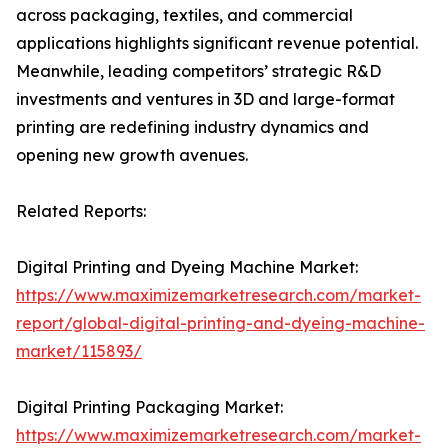
across packaging, textiles, and commercial
applications highlights significant revenue potential.
Meanwhile, leading competitors’ strategic R&D
investments and ventures in 3D and large-format
printing are redefining industry dynamics and
opening new growth avenues.
Related Reports:
Digital Printing and Dyeing Machine Market:
https://www.maximizemarketresearch.com/market-
report/global-digital-printing-and-dyeing-machine-
market/115893/
Digital Printing Packaging Market:
https://www.maximizemarketresearch.com/market-