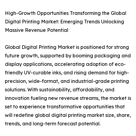
High-Growth Opportunities Transforming the Global
Digital Printing Market: Emerging Trends Unlocking
Massive Revenue Potential
Global Digital Printing Market is positioned for strong
future growth, supported by booming packaging and
display applications, accelerating adoption of eco-
friendly UV-curable inks, and rising demand for high-
precision, wide-format, and industrial-grade printing
solutions. With sustainability, affordability, and
innovation fueling new revenue streams, the market is
set to experience transformative opportunities that
will redefine global digital printing market size, share,
trends, and long-term forecast potential.