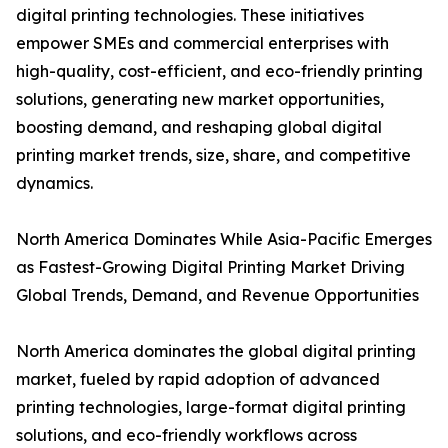
digital printing technologies. These initiatives
empower SMEs and commercial enterprises with
high-quality, cost-efficient, and eco-friendly printing
solutions, generating new market opportunities,
boosting demand, and reshaping global digital
printing market trends, size, share, and competitive
dynamics.
North America Dominates While Asia-Pacific Emerges
as Fastest-Growing Digital Printing Market Driving
Global Trends, Demand, and Revenue Opportunities
North America dominates the global digital printing
market, fueled by rapid adoption of advanced
printing technologies, large-format digital printing
solutions, and eco-friendly workflows across