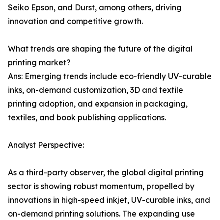
Seiko Epson, and Durst, among others, driving
innovation and competitive growth.
What trends are shaping the future of the digital
printing market?
Ans: Emerging trends include eco-friendly UV-curable
inks, on-demand customization, 3D and textile
printing adoption, and expansion in packaging,
textiles, and book publishing applications.
Analyst Perspective:
As a third-party observer, the global digital printing
sector is showing robust momentum, propelled by
innovations in high-speed inkjet, UV-curable inks, and
on-demand printing solutions. The expanding use