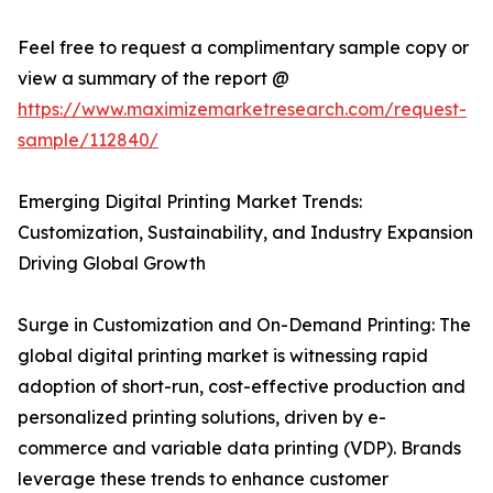
Feel free to request a complimentary sample copy or
view a summary of the report @
https://www.maximizemarketresearch.com/request-
sample/112840/
Emerging Digital Printing Market Trends:
Customization, Sustainability, and Industry Expansion
Driving Global Growth
Surge in Customization and On-Demand Printing: The
global digital printing market is witnessing rapid
adoption of short-run, cost-effective production and
personalized printing solutions, driven by e-
commerce and variable data printing (VDP). Brands
leverage these trends to enhance customer