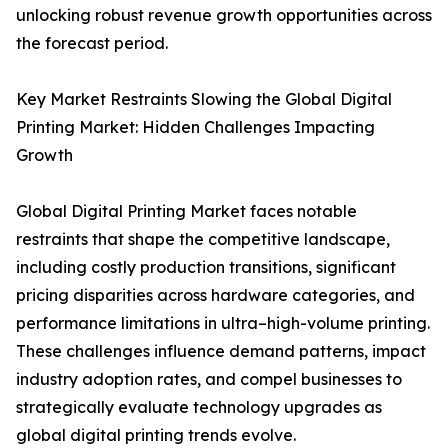
unlocking robust revenue growth opportunities across
the forecast period.
Key Market Restraints Slowing the Global Digital
Printing Market: Hidden Challenges Impacting
Growth
Global Digital Printing Market faces notable
restraints that shape the competitive landscape,
including costly production transitions, significant
pricing disparities across hardware categories, and
performance limitations in ultra–high-volume printing.
These challenges influence demand patterns, impact
industry adoption rates, and compel businesses to
strategically evaluate technology upgrades as
global digital printing trends evolve.