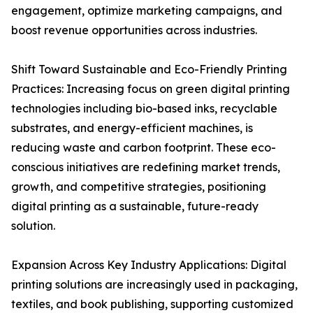
engagement, optimize marketing campaigns, and
boost revenue opportunities across industries.
Shift Toward Sustainable and Eco-Friendly Printing
Practices: Increasing focus on green digital printing
technologies including bio-based inks, recyclable
substrates, and energy-efficient machines, is
reducing waste and carbon footprint. These eco-
conscious initiatives are redefining market trends,
growth, and competitive strategies, positioning
digital printing as a sustainable, future-ready
solution.
Expansion Across Key Industry Applications: Digital
printing solutions are increasingly used in packaging,
textiles, and book publishing, supporting customized