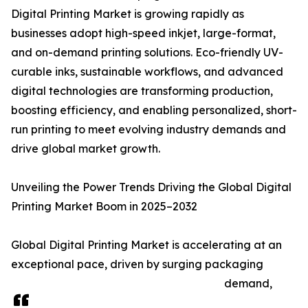
Digital Printing Market is growing rapidly as
businesses adopt high-speed inkjet, large-format,
and on-demand printing solutions. Eco-friendly UV-
curable inks, sustainable workflows, and advanced
digital technologies are transforming production,
boosting efficiency, and enabling personalized, short-
run printing to meet evolving industry demands and
drive global market growth.
Unveiling the Power Trends Driving the Global Digital
Printing Market Boom in 2025–2032
Global Digital Printing Market is accelerating at an
exceptional pace, driven by surging packaging
demand,