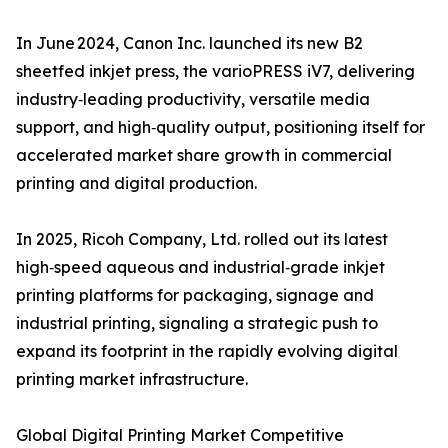
In June 2024, Canon Inc. launched its new B2
sheetfed inkjet press, the varioPRESS iV7, delivering
industry‑leading productivity, versatile media
support, and high‑quality output, positioning itself for
accelerated market share growth in commercial
printing and digital production.
In 2025, Ricoh Company, Ltd. rolled out its latest
high‑speed aqueous and industrial‑grade inkjet
printing platforms for packaging, signage and
industrial printing, signaling a strategic push to
expand its footprint in the rapidly evolving digital
printing market infrastructure.
Global Digital Printing Market Competitive