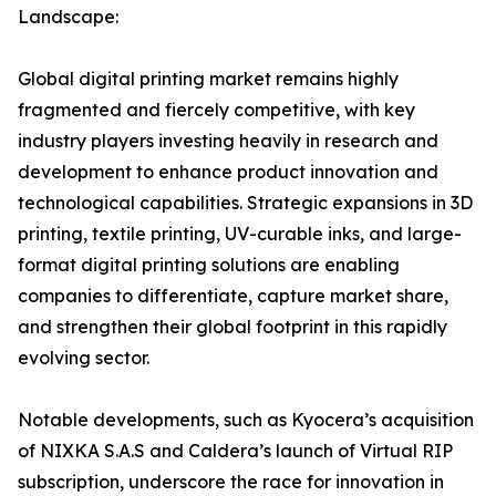
Landscape:
Global digital printing market remains highly
fragmented and fiercely competitive, with key
industry players investing heavily in research and
development to enhance product innovation and
technological capabilities. Strategic expansions in 3D
printing, textile printing, UV-curable inks, and large-
format digital printing solutions are enabling
companies to differentiate, capture market share,
and strengthen their global footprint in this rapidly
evolving sector.
Notable developments, such as Kyocera’s acquisition
of NIXKA S.A.S and Caldera’s launch of Virtual RIP
subscription, underscore the race for innovation in