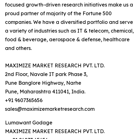
focused growth-driven research initiatives make us a
proud partner of majority of the Fortune 500
companies. We have a diversified portfolio and serve
a variety of industries such as IT & telecom, chemical,
food & beverage, aerospace & defense, healthcare
and others.
MAXIMIZE MARKET RESEARCH PVT. LTD.
2nd Floor, Navale IT park Phase 3,
Pune Banglore Highway, Narhe
Pune, Maharashtra 411041, India.
+91 9607365656
sales@maximizemarketresearch.com
Lumawant Godage
MAXIMIZE MARKET RESEARCH PVT. LTD.