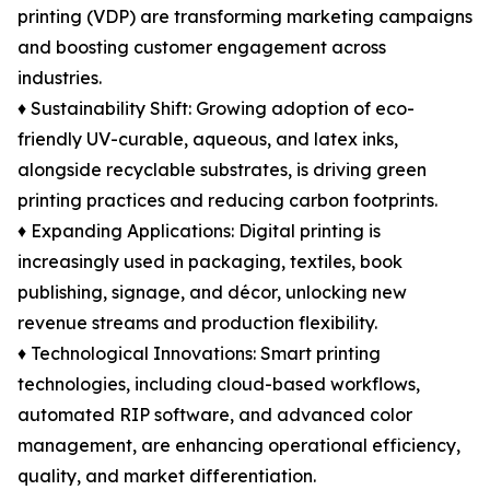
printing (VDP) are transforming marketing campaigns
and boosting customer engagement across
industries.
♦ Sustainability Shift: Growing adoption of eco-
friendly UV-curable, aqueous, and latex inks,
alongside recyclable substrates, is driving green
printing practices and reducing carbon footprints.
♦ Expanding Applications: Digital printing is
increasingly used in packaging, textiles, book
publishing, signage, and décor, unlocking new
revenue streams and production flexibility.
♦ Technological Innovations: Smart printing
technologies, including cloud-based workflows,
automated RIP software, and advanced color
management, are enhancing operational efficiency,
quality, and market differentiation.