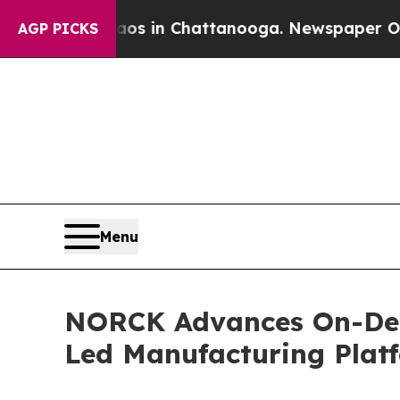
Chaos in Chattanooga. Newspaper Owner Calls th
AGP PICKS
Menu
NORCK Advances On-Dem
Led Manufacturing Plat