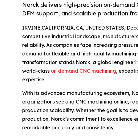
Norck delivers high-precision on-demand 
DFM support, and scalable production fr
IRVINE,CALIFORNIA, CA, UNITED STATES, Dece
competitive industrial landscape, manufacturers
reliability. As companies face increasing pressur
demand for flexible and high-quality machining so
transformation stands Norck, a global engineer
world-class
on demand CNC machining
, except
expertise.
With its advanced manufacturing ecosystem, Nor
organizations seeking CNC machining online, rap
production scalability. Whether the goal is to d
production, Norck’s commitment to excellence e
remarkable accuracy and consistency.