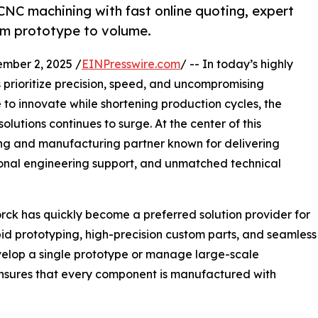
CNC machining with fast online quoting, expert
om prototype to volume.
mber 2, 2025 /
EINPresswire.com
/ -- In today’s highly
 prioritize precision, speed, and uncompromising
e to innovate while shortening production cycles, the
lutions continues to surge. At the center of this
ing and manufacturing partner known for delivering
ional engineering support, and unmatched technical
ck has quickly become a preferred solution provider for
id prototyping, high-precision custom parts, and seamless
evelop a single prototype or manage large-scale
nsures that every component is manufactured with