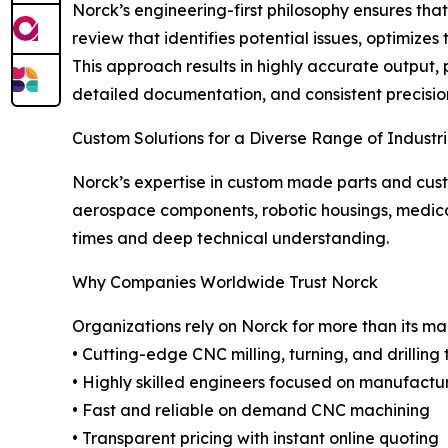
Norck’s engineering-first philosophy ensures th
review that identifies potential issues, optimiz
This approach results in highly accurate output,
detailed documentation, and consistent precision 
Custom Solutions for a Diverse Range of Industr
Norck’s expertise in custom made parts and cus
aerospace components, robotic housings, medical
times and deep technical understanding.
Why Companies Worldwide Trust Norck
Organizations rely on Norck for more than its m
• Cutting-edge CNC milling, turning, and drilling
• Highly skilled engineers focused on manufactur
• Fast and reliable on demand CNC machining
• Transparent pricing with instant online quoting