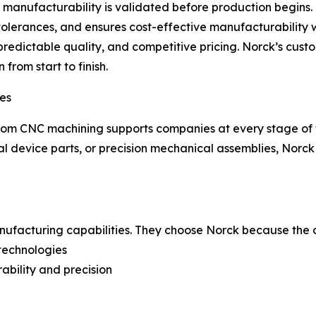
at manufacturability is validated before production begin
es tolerances, and ensures cost-effective manufacturabilit
 predictable quality, and competitive pricing. Norck’s cus
from start to finish.
ies
tom CNC machining supports companies at every stage of t
 device parts, or precision mechanical assemblies, Norck d
anufacturing capabilities. They choose Norck because the
 technologies
ability and precision