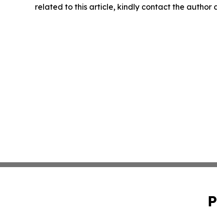
related to this article, kindly contact the author
P