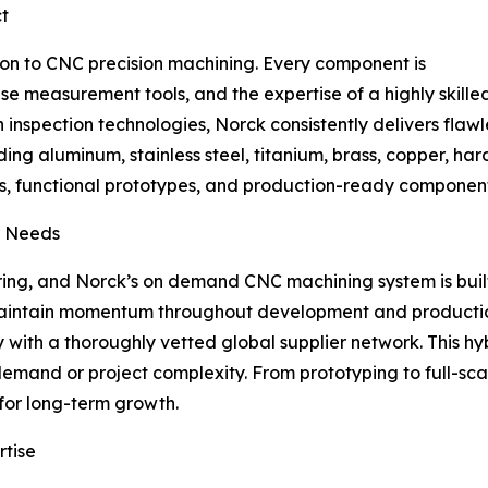
ct
tion to CNC precision machining. Every component is
measurement tools, and the expertise of a highly skilled 
inspection technologies, Norck consistently delivers flawl
ng aluminum, stainless steel, titanium, brass, copper, hard
functional prototypes, and production-ready components f
r Needs
ng, and Norck’s on demand CNC machining system is built f
 maintain momentum throughout development and producti
with a thoroughly vetted global supplier network. This hy
demand or project complexity. From prototyping to full-s
for long-term growth.
rtise