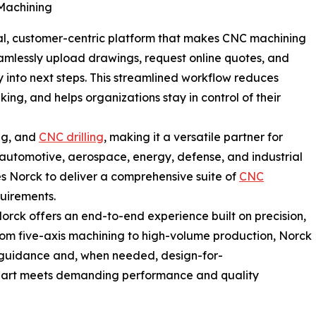
Machining
gital, customer-centric platform that makes CNC machining
amlessly upload drawings, request online quotes, and
ty into next steps. This streamlined workflow reduces
ing, and helps organizations stay in control of their
ing, and
CNC drilling
, making it a versatile partner for
automotive, aerospace, energy, defense, and industrial
es Norck to deliver a comprehensive suite of
CNC
quirements.
rck offers an end-to-end experience built on precision,
From five-axis machining to high-volume production, Norck
 guidance and, when needed, design-for-
part meets demanding performance and quality