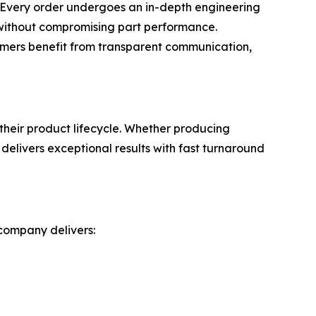
s. Every order undergoes an in-depth engineering
y without compromising part performance.
tomers benefit from transparent communication,
heir product lifecycle. Whether producing
elivers exceptional results with fast turnaround
 company delivers: