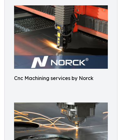
Cnc Machining services by Norck