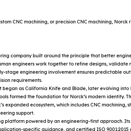
n
tom CNC machining, or precision CNC machining, Norck rem
ring company built around the principle that better engin
uman engineers work together to refine designs, validate 
early-stage engineering involvement ensures predictable o
sion requirements.
t began as California Knife and Blade, later evolving into
tools formed the foundation for Norck’s modern identity. 
ck’s expanded ecosystem, which includes CNC machining, s
eering support.
 platform powered by an engineering-first approach. Its c
plication-specific guidance, and certified ISO 9001:2015 qu