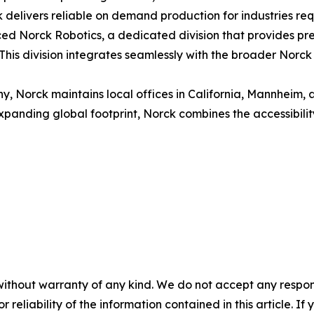
delivers reliable on demand production for industries requi
ced Norck Robotics, a dedicated division that provides pre
his division integrates seamlessly with the broader Norck
 Norck maintains local offices in California, Mannheim, 
xpanding global footprint, Norck combines the accessibility 
without warranty of any kind. We do not accept any responsib
r reliability of the information contained in this article. I