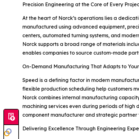
Precision Engineering at the Core of Every Proje
At the heart of Norck’s operations lies a dedica
manufactured using advanced equipment, precise 
centers, automated turning systems, and modern 
Norck supports a broad range of materials includi
enables companies to source custom-made parts, 
On-Demand Manufacturing That Adapts to You
Speed is a defining factor in modern manufacturi
flexible production scheduling help customers
Norck combines internal manufacturing capacity 
machining services even during periods of high 
component manufacturer and strategic partner 
Delivering Excellence Through Engineering Expe