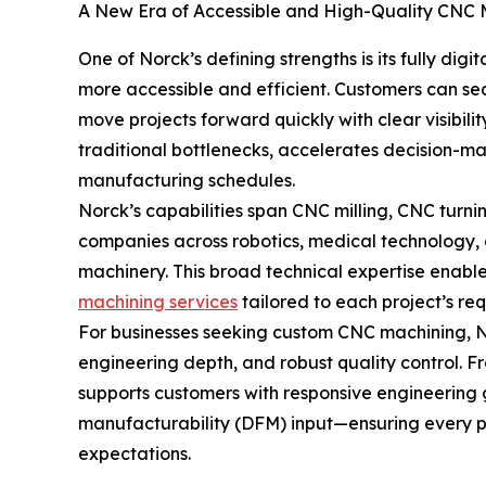
A New Era of Accessible and High-Quality CNC 
One of Norck’s defining strengths is its fully di
more accessible and efficient. Customers can se
move projects forward quickly with clear visibili
traditional bottlenecks, accelerates decision-mak
manufacturing schedules.
Norck’s capabilities span CNC milling, CNC turn
companies across robotics, medical technology, 
machinery. This broad technical expertise enabl
machining services
tailored to each project’s re
For businesses seeking custom CNC machining, No
engineering depth, and robust quality control. 
supports customers with responsive engineering
manufacturability (DFM) input—ensuring every 
expectations.