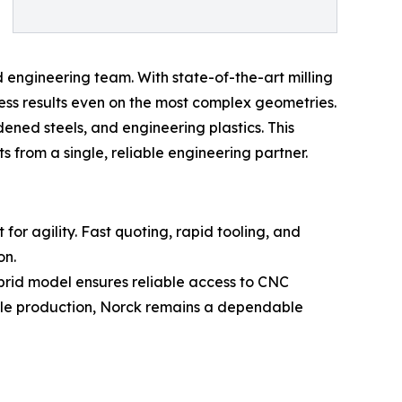
engineering team. With state-of-the-art milling
ess results even on the most complex geometries.
ened steels, and engineering plastics. This
rom a single, reliable engineering partner.
or agility. Fast quoting, rapid tooling, and
on.
brid model ensures reliable access to CNC
cale production, Norck remains a dependable