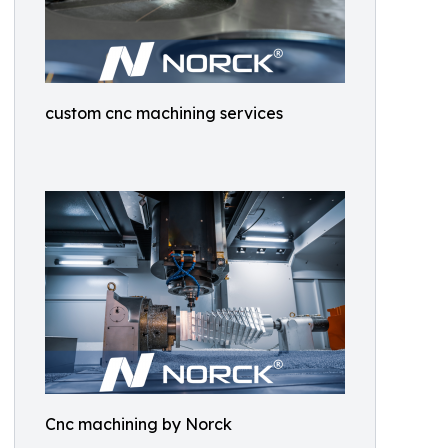
custom cnc machining services
Cnc machining by Norck