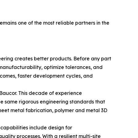
ains one of the most reliable partners in the
eering creates better products. Before any part
manufacturability, optimize tolerances, and
utcomes, faster development cycles, and
 Baucor. This decade of experience
The same rigorous engineering standards that
heet metal fabrication, polymer and metal 3D
apabilities include design for
ality processes. With a resilient multi-site