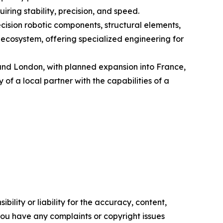
ring stability, precision, and speed.
cision robotic components, structural elements,
 ecosystem, offering specialized engineering for
and London, with planned expansion into France,
of a local partner with the capabilities of a
ility or liability for the accuracy, content,
f you have any complaints or copyright issues