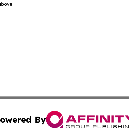
 above.
owered By