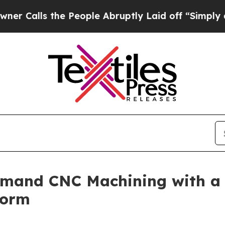
e People Abruptly Laid off “Simply a Math Pro
and CNC Machining with a Di
form