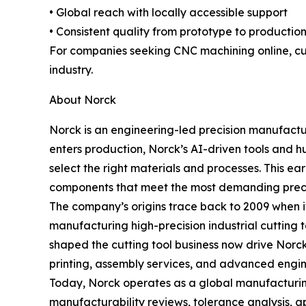
• Global reach with locally accessible support
• Consistent quality from prototype to productio
For companies seeking CNC machining online, cus
industry.
About Norck
Norck is an engineering-led precision manufactu
enters production, Norck’s AI-driven tools and h
select the right materials and processes. This 
components that meet the most demanding preci
The company’s origins trace back to 2009 when i
manufacturing high-precision industrial cutting 
shaped the cutting tool business now drive Nor
printing, assembly services, and advanced engin
Today, Norck operates as a global manufacturing
manufacturability reviews, tolerance analysis, ap