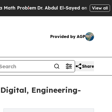
blem
Dr. Abdul El-Sayed on Historic Michigan Win: 
View all
Provided by AGP
Share
gital, Engineering-