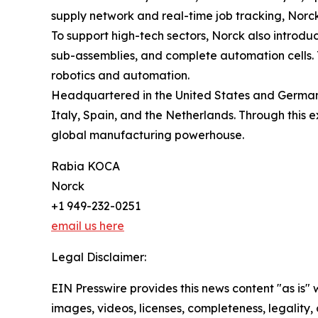
supply network and real-time job tracking, Norck 
To support high-tech sectors, Norck also introdu
sub-assemblies, and complete automation cells. T
robotics and automation.
Headquartered in the United States and Germany,
Italy, Spain, and the Netherlands. Through this e
global manufacturing powerhouse.
Rabia KOCA
Norck
+1 949-232-0251
email us here
Legal Disclaimer:
EIN Presswire provides this news content "as is" 
images, videos, licenses, completeness, legality, o