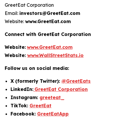
GreetEat Corporation
Email:
investors@GreetEat.com
Website:
www.GreetEat.com
Connect with GreetEat Corporation
Website:
www.GreetEat.com
Website:
www.WallStreetStats.io
Follow us on social media:
X (formerly Twitter):
@GreetEats
LinkedIn:
GreetEat Corporation
Instagram:
greeteat_
TikTok:
GreetEat
Facebook:
GreetEatApp