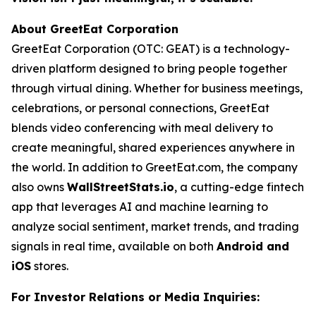
About GreetEat Corporation
GreetEat Corporation (OTC: GEAT) is a technology-
driven platform designed to bring people together
through virtual dining. Whether for business meetings,
celebrations, or personal connections, GreetEat
blends video conferencing with meal delivery to
create meaningful, shared experiences anywhere in
the world. In addition to GreetEat.com, the company
also owns
WallStreetStats.io
, a cutting-edge fintech
app that leverages AI and machine learning to
analyze social sentiment, market trends, and trading
signals in real time, available on both
Android and
iOS
stores.
For Investor Relations or Media Inquiries: