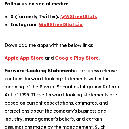
Follow us on social media:
X (formerly Twitter):
@WStreetStats
Instagram:
WallStreetStats.io
Download the apps with the below links:
Apple App Store
and
Google Play Store
.
Forward-Looking Statements:
This press release
contains forward-looking statements within the
meaning of the Private Securities Litigation Reform
Act of 1995. These forward-looking statements are
based on current expectations, estimates, and
projections about the company's business and
industry, management's beliefs, and certain
assumptions made by the management. Such