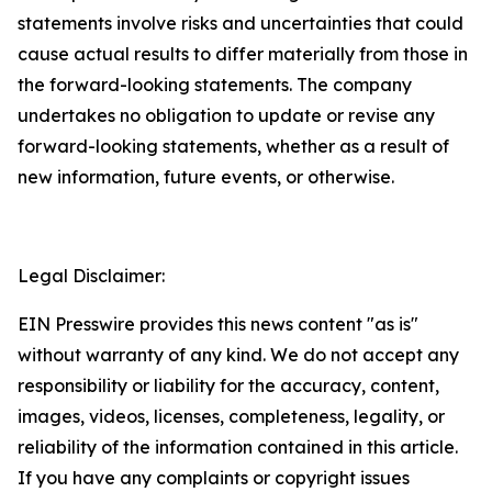
statements involve risks and uncertainties that could
cause actual results to differ materially from those in
the forward-looking statements. The company
undertakes no obligation to update or revise any
forward-looking statements, whether as a result of
new information, future events, or otherwise.
Legal Disclaimer:
EIN Presswire provides this news content "as is"
without warranty of any kind. We do not accept any
responsibility or liability for the accuracy, content,
images, videos, licenses, completeness, legality, or
reliability of the information contained in this article.
If you have any complaints or copyright issues