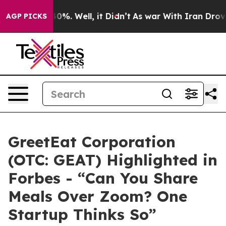
ound 40%. Well, it Didn’t
As war With Iran Drove oil
AGP PICKS
GreetEat Corporation
(OTC: GEAT) Highlighted in
Forbes - “Can You Share
Meals Over Zoom? One
Startup Thinks So”