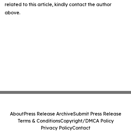
related to this article, kindly contact the author
above.
About
Press Release Archive
Submit Press Release
Terms & Conditions
Copyright/DMCA Policy
Privacy Policy
Contact