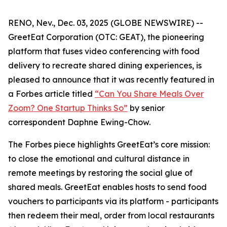
RENO, Nev., Dec. 03, 2025 (GLOBE NEWSWIRE) --
GreetEat Corporation (OTC: GEAT), the pioneering
platform that fuses video conferencing with food
delivery to recreate shared dining experiences, is
pleased to announce that it was recently featured in
a
Forbes
article titled
“Can You Share Meals Over
Zoom? One Startup Thinks So”
by senior
correspondent Daphne Ewing-Chow.
The
Forbes
piece highlights GreetEat’s core mission:
to close the emotional and cultural distance in
remote meetings by restoring the social glue of
shared meals. GreetEat enables hosts to send food
vouchers to participants via its platform - participants
then redeem their meal, order from local restaurants