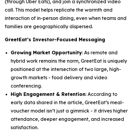
(through Uber Eats), and join a synchronized video
call. This model helps replicate the warmth and
interaction of in-person dining, even when teams and
families are geographically dispersed.
GreetEat’s Investor-Focused Messaging
Growing Market Opportunity
: As remote and
hybrid work remains the norm, GreetEat is uniquely
positioned at the intersection of two large, high-
growth markets - food delivery and video
conferencing.
High Engagement & Retention
: According to
early data shared in the article, GreetEat’s meal-
voucher model isn’t just a gimmick - it drives higher
attendance, deeper engagement, and increased
satisfaction.