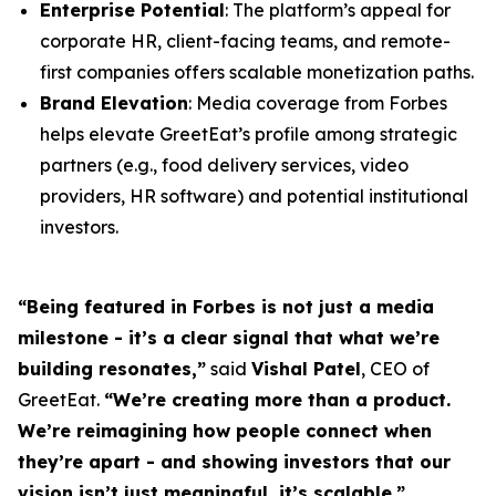
Enterprise Potential
: The platform’s appeal for
corporate HR, client-facing teams, and remote-
first companies offers scalable monetization paths.
Brand Elevation
: Media coverage from
Forbes
helps elevate GreetEat’s profile among strategic
partners (e.g., food delivery services, video
providers, HR software) and potential institutional
investors.
“Being featured in
Forbes
is not just a media
milestone - it’s a clear signal that what we’re
building resonates,”
said
Vishal Patel
, CEO of
GreetEat.
“We’re creating more than a product.
We’re reimagining how people connect when
they’re apart - and showing investors that our
vision isn’t just meaningful, it’s scalable.”