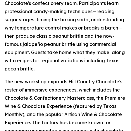
Chocolate's confectionery team. Participants learn
professional candy-making techniques—reading
sugar stages, timing the baking soda, understanding
why temperature control makes or breaks a batch—
then produce classic peanut brittle and the now-
famous jalapeño peanut brittle using commercial
equipment. Guests take home what they make, along
with recipes for regional variations including Texas
pecan brittle.
The new workshop expands Hill Country Chocolate's
roster of immersive experiences, which includes the
Chocolate & Confectionery Masterclass, the Premiere
Wine & Chocolate Experience (featured by Texas
Monthly), and the popular Artisan Wine & Chocolate
Experience. The factory has become known for
pioneering unexpected wine pairings with chocolate