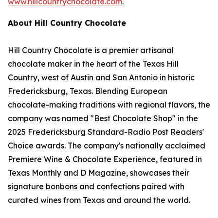
www.hillcountrychocolate.com
.
About Hill Country Chocolate
Hill Country Chocolate is a premier artisanal
chocolate maker in the heart of the Texas Hill
Country, west of Austin and San Antonio in historic
Fredericksburg, Texas. Blending European
chocolate-making traditions with regional flavors, the
company was named "Best Chocolate Shop" in the
2025 Fredericksburg Standard-Radio Post Readers'
Choice awards. The company's nationally acclaimed
Premiere Wine & Chocolate Experience, featured in
Texas Monthly and D Magazine, showcases their
signature bonbons and confections paired with
curated wines from Texas and around the world.