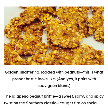
Golden, shattering, loaded with peanuts—this is what
proper brittle looks like. (And yes, it pairs with
sauvignon blanc.)
The jalapeño peanut brittle—a sweet, salty, and spicy
twist on the Southern classic—caught fire on social