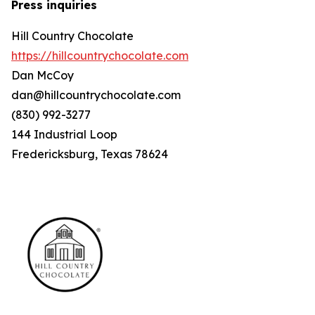
Press inquiries
Hill Country Chocolate
https://hillcountrychocolate.com
Dan McCoy
dan@hillcountrychocolate.com
(830) 992-3277
144 Industrial Loop
Fredericksburg, Texas 78624