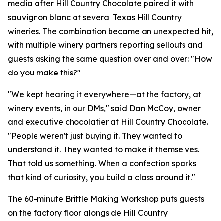
media after Hill Country Chocolate paired it with
sauvignon blanc at several Texas Hill Country
wineries. The combination became an unexpected hit,
with multiple winery partners reporting sellouts and
guests asking the same question over and over: "How
do you make this?"
"We kept hearing it everywhere—at the factory, at
winery events, in our DMs," said Dan McCoy, owner
and executive chocolatier at Hill Country Chocolate.
"People weren't just buying it. They wanted to
understand it. They wanted to make it themselves.
That told us something. When a confection sparks
that kind of curiosity, you build a class around it."
The 60-minute Brittle Making Workshop puts guests
on the factory floor alongside Hill Country