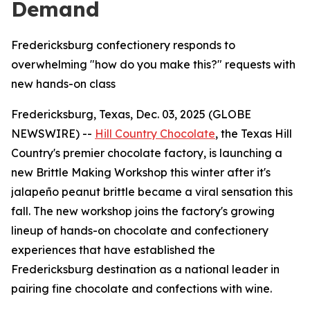
Demand
Fredericksburg confectionery responds to
overwhelming "how do you make this?" requests with
new hands-on class
Fredericksburg, Texas, Dec. 03, 2025 (GLOBE
NEWSWIRE) --
Hill Country Chocolate
, the Texas Hill
Country's premier chocolate factory, is launching a
new Brittle Making Workshop this winter after it's
jalapeño peanut brittle became a viral sensation this
fall. The new workshop joins the factory's growing
lineup of hands-on chocolate and confectionery
experiences that have established the
Fredericksburg destination as a national leader in
pairing fine chocolate and confections with wine.