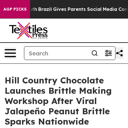
s to Youth
Brazil Gives Parents Social Media Controls 
AGP PICKS
Hill Country Chocolate
Launches Brittle Making
Workshop After Viral
Jalapeño Peanut Brittle
Sparks Nationwide