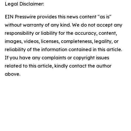
Legal Disclaimer:
EIN Presswire provides this news content "as is"
without warranty of any kind. We do not accept any
responsibility or liability for the accuracy, content,
images, videos, licenses, completeness, legality, or
reliability of the information contained in this article.
If you have any complaints or copyright issues
related to this article, kindly contact the author
above.