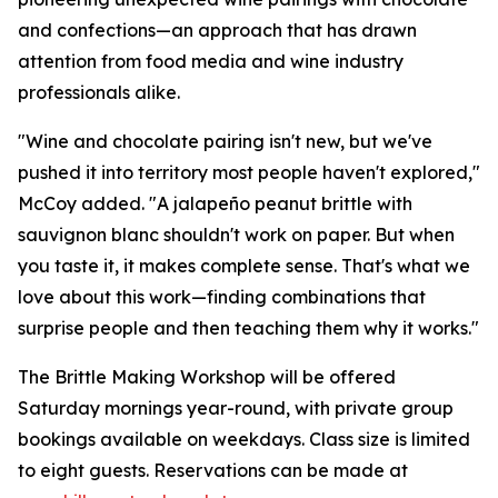
and confections—an approach that has drawn
attention from food media and wine industry
professionals alike.
"Wine and chocolate pairing isn't new, but we've
pushed it into territory most people haven't explored,"
McCoy added. "A jalapeño peanut brittle with
sauvignon blanc shouldn't work on paper. But when
you taste it, it makes complete sense. That's what we
love about this work—finding combinations that
surprise people and then teaching them why it works."
The Brittle Making Workshop will be offered
Saturday mornings year-round, with private group
bookings available on weekdays. Class size is limited
to eight guests. Reservations can be made at