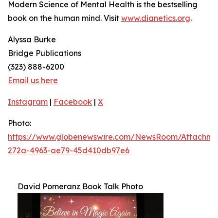
Modern Science of Mental Health
is the bestselling
book on the human mind. Visit
www.dianetics.org
.
Alyssa Burke
Bridge Publications
(323) 888-6200
Email us here
Instagram
|
Facebook
|
X
Photo:
https://www.globenewswire.com/NewsRoom/Attachm
272a-4963-ae79-45d410db97e6
David Pomeranz Book Talk Photo