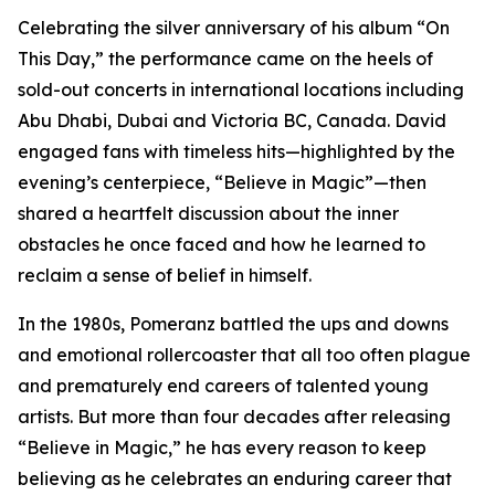
Celebrating the silver anniversary of his album “On
This Day,” the performance came on the heels of
sold-out concerts in international locations including
Abu Dhabi, Dubai and Victoria BC, Canada. David
engaged fans with timeless hits—highlighted by the
evening’s centerpiece, “Believe in Magic”—then
shared a heartfelt discussion about the inner
obstacles he once faced and how he learned to
reclaim a sense of belief in himself.
In the 1980s, Pomeranz battled the ups and downs
and emotional rollercoaster that all too often plague
and prematurely end careers of talented young
artists. But more than four decades after releasing
“Believe in Magic,” he has every reason to keep
believing as he celebrates an enduring career that