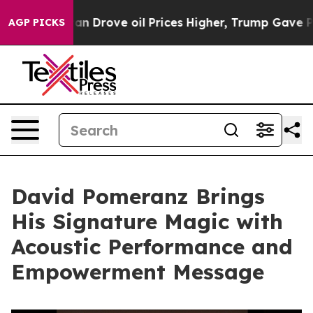
With Iran Drove oil Prices Higher, Trump Gave Politic
AGP PICKS
David Pomeranz Brings
His Signature Magic with
Acoustic Performance and
Empowerment Message