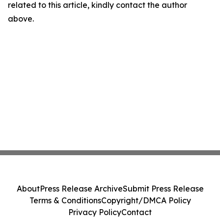
related to this article, kindly contact the author
above.
About
Press Release Archive
Submit Press Release
Terms & Conditions
Copyright/DMCA Policy
Privacy Policy
Contact