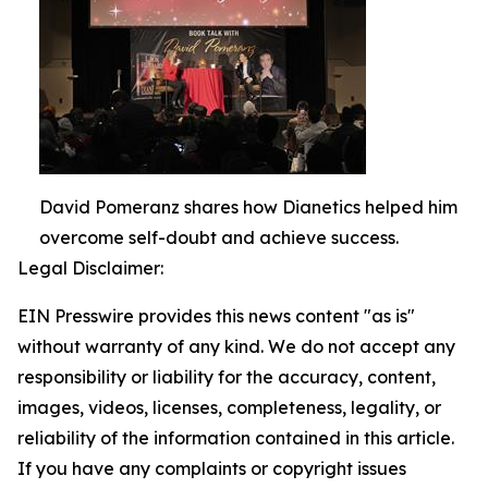
David Pomeranz shares how Dianetics helped him
overcome self-doubt and achieve success.
Legal Disclaimer:
EIN Presswire provides this news content "as is"
without warranty of any kind. We do not accept any
responsibility or liability for the accuracy, content,
images, videos, licenses, completeness, legality, or
reliability of the information contained in this article.
If you have any complaints or copyright issues