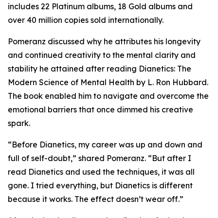
includes 22 Platinum albums, 18 Gold albums and
over 40 million copies sold internationally.
Pomeranz discussed why he attributes his longevity
and continued creativity to the mental clarity and
stability he attained after reading
Dianetics: The
Modern Science of Mental Health
by L. Ron Hubbard.
The book enabled him to navigate and overcome the
emotional barriers that once dimmed his creative
spark.
“Before Dianetics, my career was up and down and
full of self-doubt,” shared Pomeranz. “But after I
read Dianetics and used the techniques, it was all
gone. I tried everything, but Dianetics is different
because it works. The effect doesn’t wear off.”