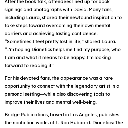
After the book talk, attendees lined up for book
signings and photographs with David. Many fans,
including Laura, shared their newfound inspiration to
take steps toward overcoming their own mental
barriers and achieving lasting confidence.
“Sometimes I feel pretty lost in life,” shared Laura.
“I’m hoping Dianetics helps me find my purpose, who
I am and what it means to be happy. I’m looking
forward to reading it.”
For his devoted fans, the appearance was a rare
opportunity to connect with the legendary artist in a
personal setting—while also discovering tools to
improve their lives and mental well-being.
Bridge Publications, based in Los Angeles, publishes
the nonfiction works of L. Ron Hubbard.
Dianetics: The