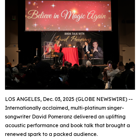
LOS ANGELES, Dec. 03, 2025 (GLOBE NEWSWIRE) --
Internationally acclaimed, multi-platinum singer-
songwriter David Pomeranz delivered an uplifting
acoustic performance and book talk that brought a
renewed spark to a packed audience.