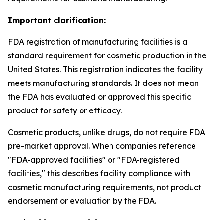
Important clarification:
FDA registration of manufacturing facilities is a
standard requirement for cosmetic production in the
United States. This registration indicates the facility
meets manufacturing standards. It does not mean
the FDA has evaluated or approved this specific
product for safety or efficacy.
Cosmetic products, unlike drugs, do not require FDA
pre-market approval. When companies reference
"FDA-approved facilities" or "FDA-registered
facilities," this describes facility compliance with
cosmetic manufacturing requirements, not product
endorsement or evaluation by the FDA.