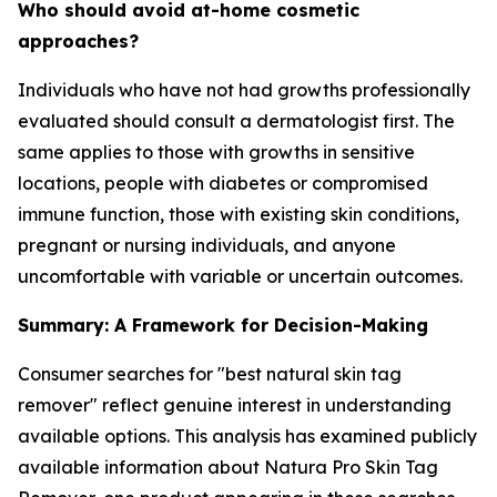
Who should avoid at-home cosmetic
approaches?
Individuals who have not had growths professionally
evaluated should consult a dermatologist first. The
same applies to those with growths in sensitive
locations, people with diabetes or compromised
immune function, those with existing skin conditions,
pregnant or nursing individuals, and anyone
uncomfortable with variable or uncertain outcomes.
Summary: A Framework for Decision-Making
Consumer searches for "best natural skin tag
remover" reflect genuine interest in understanding
available options. This analysis has examined publicly
available information about Natura Pro Skin Tag