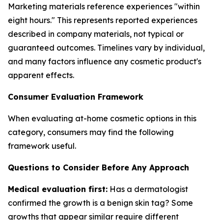
Marketing materials reference experiences "within
eight hours." This represents reported experiences
described in company materials, not typical or
guaranteed outcomes. Timelines vary by individual,
and many factors influence any cosmetic product's
apparent effects.
Consumer Evaluation Framework
When evaluating at-home cosmetic options in this
category, consumers may find the following
framework useful.
Questions to Consider Before Any Approach
Medical evaluation first:
Has a dermatologist
confirmed the growth is a benign skin tag? Some
growths that appear similar require different