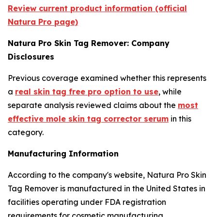
Review current product information (official
Natura Pro page)
Natura Pro Skin Tag Remover: Company
Disclosures
Previous coverage examined whether this represents
a
real skin tag free pro option to use
, while
separate analysis reviewed claims about the
most
effective mole skin tag corrector serum
in this
category.
Manufacturing Information
According to the company's website, Natura Pro Skin
Tag Remover is manufactured in the United States in
facilities operating under FDA registration
requirements for cosmetic manufacturing.