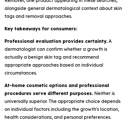
Remover, one product appearing in these searches,
alongside general dermatological context about skin
tags and removal approaches.
Key takeaways for consumers:
Professional evaluation provides certainty.
A
dermatologist can confirm whether a growth is
actually a benign skin tag and recommend
appropriate approaches based on individual
circumstances.
At-home cosmetic options and professional
procedures serve different purposes.
Neither is
universally superior. The appropriate choice depends
on individual factors including the growth's location,
health considerations, and personal preferences.