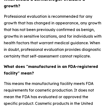
growth?
Professional evaluation is recommended for any
growth that has changed in appearance, any growth
that has not been previously confirmed as benign,
growths in sensitive locations, and for individuals with
health factors that warrant medical guidance. When
in doubt, professional evaluation provides diagnostic
certainty that self-assessment cannot replicate.
What does "manufactured in an FDA-registered
facility" mean?
This means the manufacturing facility meets FDA
requirements for cosmetic production. It does not
mean the FDA has evaluated or approved the
specific product. Cosmetic products in the United