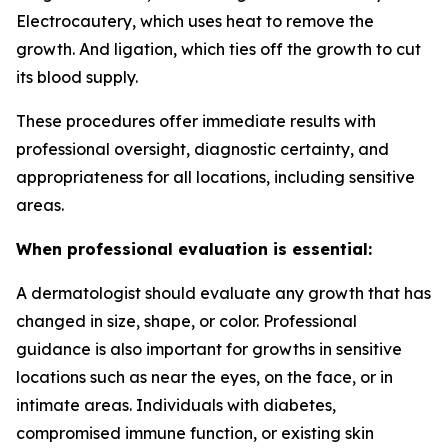
Electrocautery, which uses heat to remove the
growth. And ligation, which ties off the growth to cut
its blood supply.
These procedures offer immediate results with
professional oversight, diagnostic certainty, and
appropriateness for all locations, including sensitive
areas.
When professional evaluation is essential:
A dermatologist should evaluate any growth that has
changed in size, shape, or color. Professional
guidance is also important for growths in sensitive
locations such as near the eyes, on the face, or in
intimate areas. Individuals with diabetes,
compromised immune function, or existing skin