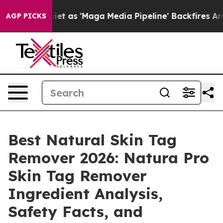
 'Maga Media Pipeline' Backfires Amid Rumors Trump W
AGP PICKS
Best Natural Skin Tag
Remover 2026: Natura Pro
Skin Tag Remover
Ingredient Analysis,
Safety Facts, and