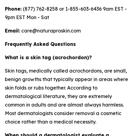
Phone:
(877) 762-8258 or 1-855-603-6436 9am EST -
9pm EST Mon - Sat
Email:
care@naturaproskin.com
Frequently Asked Questions
What is a skin tag (acrochordon)?
Skin tags, medically called acrochordons, are small,
benign growths that typically appear in areas where
skin folds or rubs together. According to
dermatological literature, they are extremely
common in adults and are almost always harmless.
Most dermatologists consider removal a cosmetic
choice rather than a medical necessity.
When should a dermatologist evaluate a