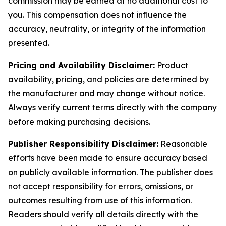
commission may be earned at no additional cost to
you. This compensation does not influence the
accuracy, neutrality, or integrity of the information
presented.
Pricing and Availability Disclaimer:
Product
availability, pricing, and policies are determined by
the manufacturer and may change without notice.
Always verify current terms directly with the company
before making purchasing decisions.
Publisher Responsibility Disclaimer:
Reasonable
efforts have been made to ensure accuracy based
on publicly available information. The publisher does
not accept responsibility for errors, omissions, or
outcomes resulting from use of this information.
Readers should verify all details directly with the