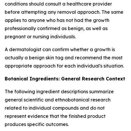
conditions should consult a healthcare provider
before attempting any removal approach. The same
applies to anyone who has not had the growth
professionally confirmed as benign, as well as
pregnant or nursing individuals.
A dermatologist can confirm whether a growth is
actually a benign skin tag and recommend the most
appropriate approach for each individual's situation.
Botanical Ingredients: General Research Context
The following ingredient descriptions summarize
general scientific and ethnobotanical research
related to individual compounds and do not
represent evidence that the finished product
produces specific outcomes.