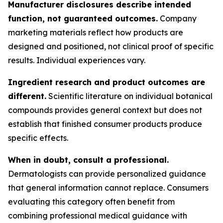
Manufacturer disclosures describe intended
function, not guaranteed outcomes.
Company
marketing materials reflect how products are
designed and positioned, not clinical proof of specific
results. Individual experiences vary.
Ingredient research and product outcomes are
different.
Scientific literature on individual botanical
compounds provides general context but does not
establish that finished consumer products produce
specific effects.
When in doubt, consult a professional.
Dermatologists can provide personalized guidance
that general information cannot replace. Consumers
evaluating this category often benefit from
combining professional medical guidance with