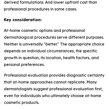
derived formulations. And lower upfront cost than
professional procedures in some cases.
Key consideration:
At-home cosmetic options and professional
dermatological procedures serve different purposes.
Neither is universally "better." The appropriate choice
depends on individual circumstances, the specific
growth in question, its location, health factors, and
personal preferences.
Professional evaluation provides diagnostic certainty
that at-home approaches cannot replicate. Many
dermatologists suggest professional evaluation first,
even for individuals who ultimately choose at-home
cosmetic products.