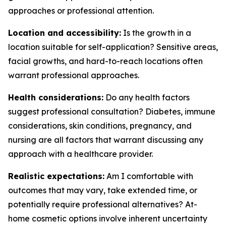
approaches or professional attention.
Location and accessibility:
Is the growth in a
location suitable for self-application? Sensitive areas,
facial growths, and hard-to-reach locations often
warrant professional approaches.
Health considerations:
Do any health factors
suggest professional consultation? Diabetes, immune
considerations, skin conditions, pregnancy, and
nursing are all factors that warrant discussing any
approach with a healthcare provider.
Realistic expectations:
Am I comfortable with
outcomes that may vary, take extended time, or
potentially require professional alternatives? At-
home cosmetic options involve inherent uncertainty