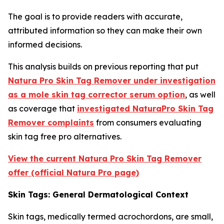
The goal is to provide readers with accurate,
attributed information so they can make their own
informed decisions.
This analysis builds on previous reporting that put
Natura Pro Skin Tag Remover under investigation
as a mole skin tag corrector serum option
, as well
as coverage that
investigated NaturaPro Skin Tag
Remover complaints
from consumers evaluating
skin tag free pro alternatives.
View the current Natura Pro Skin Tag Remover
offer (official Natura Pro page)
Skin Tags: General Dermatological Context
Skin tags, medically termed acrochordons, are small,