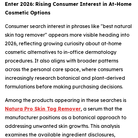
Enter 2026: Rising Consumer Interest in At-Home
Cosmetic Options
Consumer search interest in phrases like "best natural
skin tag remover" appears more visible heading into
2026, reflecting growing curiosity about at-home
cosmetic alternatives to in-office dermatology
procedures. It also aligns with broader patterns
across the personal care space, where consumers
increasingly research botanical and plant-derived
formulations before making purchasing decisions.
Among the products appearing in these searches is
Natura Pro Skin Tag Remover
, a serum that the
manufacturer positions as a botanical approach to
addressing unwanted skin growths. This analysis
examines the available ingredient disclosures,