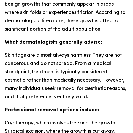
benign growths that commonly appear in areas
where skin folds or experiences friction. According to
dermatological literature, these growths affect a
significant portion of the adult population.
What dermatologists generally advise:
Skin tags are almost always harmless. They are not
cancerous and do not spread. From a medical
standpoint, treatment is typically considered
cosmetic rather than medically necessary. However,
many individuals seek removal for aesthetic reasons,
and that preference is entirely valid.
Professional removal options include:
Cryotherapy, which involves freezing the growth.
Surgical excision, where the growth is cut away.