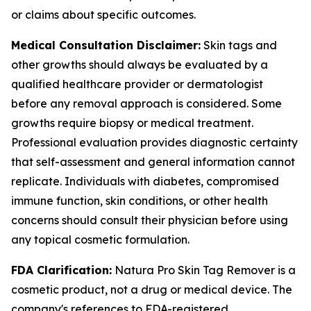
or claims about specific outcomes.
Medical Consultation Disclaimer:
Skin tags and
other growths should always be evaluated by a
qualified healthcare provider or dermatologist
before any removal approach is considered. Some
growths require biopsy or medical treatment.
Professional evaluation provides diagnostic certainty
that self-assessment and general information cannot
replicate. Individuals with diabetes, compromised
immune function, skin conditions, or other health
concerns should consult their physician before using
any topical cosmetic formulation.
FDA Clarification:
Natura Pro Skin Tag Remover is a
cosmetic product, not a drug or medical device. The
company's references to FDA-registered