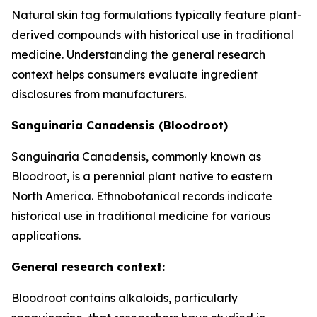
Natural skin tag formulations typically feature plant-
derived compounds with historical use in traditional
medicine. Understanding the general research
context helps consumers evaluate ingredient
disclosures from manufacturers.
Sanguinaria Canadensis (Bloodroot)
Sanguinaria Canadensis, commonly known as
Bloodroot, is a perennial plant native to eastern
North America. Ethnobotanical records indicate
historical use in traditional medicine for various
applications.
General research context:
Bloodroot contains alkaloids, particularly