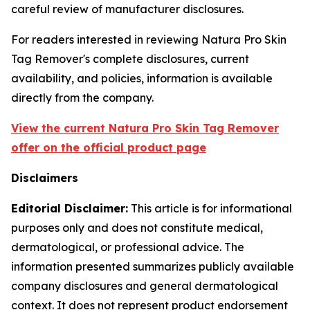
careful review of manufacturer disclosures.
For readers interested in reviewing Natura Pro Skin
Tag Remover's complete disclosures, current
availability, and policies, information is available
directly from the company.
View the current Natura Pro Skin Tag Remover
offer on the official product page
Disclaimers
Editorial Disclaimer:
This article is for informational
purposes only and does not constitute medical,
dermatological, or professional advice. The
information presented summarizes publicly available
company disclosures and general dermatological
context. It does not represent product endorsement