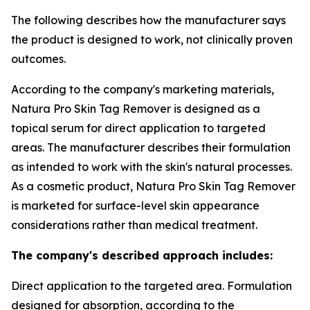
The following describes how the manufacturer says
the product is designed to work, not clinically proven
outcomes.
According to the company's marketing materials,
Natura Pro Skin Tag Remover is designed as a
topical serum for direct application to targeted
areas. The manufacturer describes their formulation
as intended to work with the skin's natural processes.
As a cosmetic product, Natura Pro Skin Tag Remover
is marketed for surface-level skin appearance
considerations rather than medical treatment.
The company's described approach includes:
Direct application to the targeted area. Formulation
designed for absorption, according to the