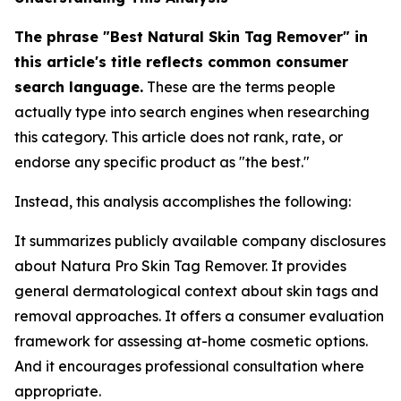
The phrase "Best Natural Skin Tag Remover" in
this article's title reflects common consumer
search language.
These are the terms people
actually type into search engines when researching
this category. This article does not rank, rate, or
endorse any specific product as "the best."
Instead, this analysis accomplishes the following:
It summarizes publicly available company disclosures
about Natura Pro Skin Tag Remover. It provides
general dermatological context about skin tags and
removal approaches. It offers a consumer evaluation
framework for assessing at-home cosmetic options.
And it encourages professional consultation where
appropriate.