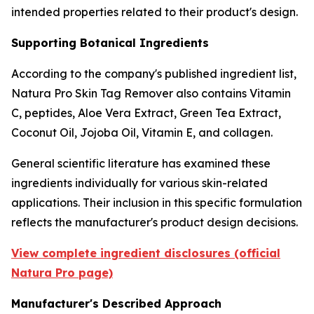
intended properties related to their product's design.
Supporting Botanical Ingredients
According to the company's published ingredient list,
Natura Pro Skin Tag Remover also contains Vitamin
C, peptides, Aloe Vera Extract, Green Tea Extract,
Coconut Oil, Jojoba Oil, Vitamin E, and collagen.
General scientific literature has examined these
ingredients individually for various skin-related
applications. Their inclusion in this specific formulation
reflects the manufacturer's product design decisions.
View complete ingredient disclosures (official
Natura Pro page)
Manufacturer's Described Approach