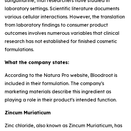
sanguinarine, that researchers have studied in
laboratory settings. Scientific literature documents
various cellular interactions. However, the translation
from laboratory findings to consumer product
outcomes involves numerous variables that clinical
research has not established for finished cosmetic
formulations.
What the company states:
According to the Natura Pro website, Bloodroot is
included in their formulation. The company's
marketing materials describe this ingredient as
playing a role in their product's intended function.
Zincum Muriaticum
Zinc chloride, also known as Zincum Muriaticum, has