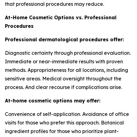
that professional procedures may reduce.
At-Home Cosmetic Options vs. Professional
Procedures
Professional dermatological procedures offer:
Diagnostic certainty through professional evaluation.
Immediate or near-immediate results with proven
methods. Appropriateness for all locations, including
sensitive areas. Medical oversight throughout the
process. And clear recourse if complications arise.
At-home cosmetic options may offer:
Convenience of self-application. Avoidance of office
visits for those who prefer this approach. Botanical
ingredient profiles for those who prioritize plant-