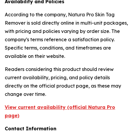
Availability and Policies
According to the company, Natura Pro Skin Tag
Remover is sold directly online in multi-unit packages,
with pricing and policies varying by order size. The
company's terms reference a satisfaction policy.
Specific terms, conditions, and timeframes are
available on their website.
Readers considering this product should review
current availability, pricing, and policy details
directly on the official product page, as these may
change over time.
View current availability (official Natura Pro
page)
Contact Information