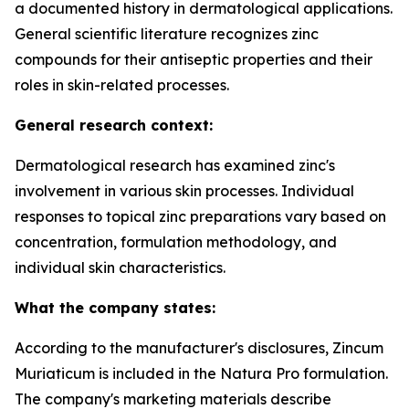
a documented history in dermatological applications.
General scientific literature recognizes zinc
compounds for their antiseptic properties and their
roles in skin-related processes.
General research context:
Dermatological research has examined zinc's
involvement in various skin processes. Individual
responses to topical zinc preparations vary based on
concentration, formulation methodology, and
individual skin characteristics.
What the company states:
According to the manufacturer's disclosures, Zincum
Muriaticum is included in the Natura Pro formulation.
The company's marketing materials describe