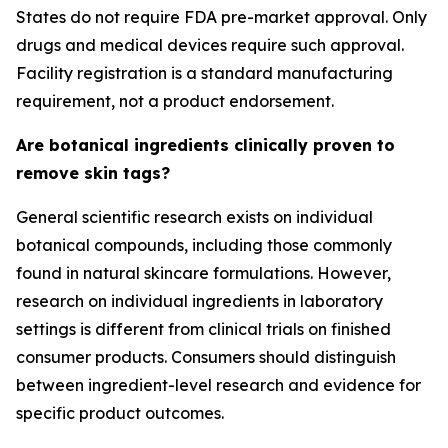
States do not require FDA pre-market approval. Only
drugs and medical devices require such approval.
Facility registration is a standard manufacturing
requirement, not a product endorsement.
Are botanical ingredients clinically proven to
remove skin tags?
General scientific research exists on individual
botanical compounds, including those commonly
found in natural skincare formulations. However,
research on individual ingredients in laboratory
settings is different from clinical trials on finished
consumer products. Consumers should distinguish
between ingredient-level research and evidence for
specific product outcomes.