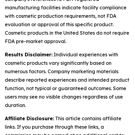
manufacturing facilities indicate facility compliance
with cosmetic production requirements, not FDA
evaluation or approval of this specific product.
Cosmetic products in the United States do not require
FDA pre-market approval.
Results Disclaimer:
Individual experiences with
cosmetic products vary significantly based on
numerous factors. Company marketing materials
describe reported experiences and intended product
function, not typical or guaranteed outcomes. Some
users may see no visible changes regardless of use
duration.
Affiliate Disclosure:
This article contains affiliate
links. If you purchase through these links, a