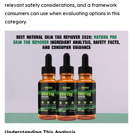
relevant safety considerations, and a framework
consumers can use when evaluating options in this
category.
Understanding This Analysis