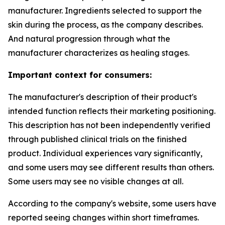
manufacturer. Ingredients selected to support the
skin during the process, as the company describes.
And natural progression through what the
manufacturer characterizes as healing stages.
Important context for consumers:
The manufacturer's description of their product's
intended function reflects their marketing positioning.
This description has not been independently verified
through published clinical trials on the finished
product. Individual experiences vary significantly,
and some users may see different results than others.
Some users may see no visible changes at all.
According to the company's website, some users have
reported seeing changes within short timeframes.