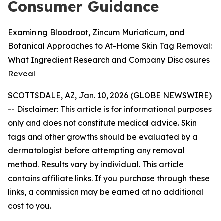
Consumer Guidance
Examining Bloodroot, Zincum Muriaticum, and
Botanical Approaches to At-Home Skin Tag Removal:
What Ingredient Research and Company Disclosures
Reveal
SCOTTSDALE, AZ, Jan. 10, 2026 (GLOBE NEWSWIRE)
--
Disclaimer: This article is for informational purposes
only and does not constitute medical advice. Skin
tags and other growths should be evaluated by a
dermatologist before attempting any removal
method. Results vary by individual. This article
contains affiliate links. If you purchase through these
links, a commission may be earned at no additional
cost to you.