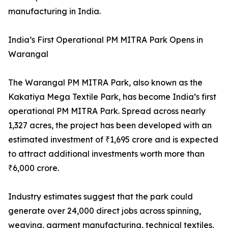
manufacturing in India.
India’s First Operational PM MITRA Park Opens in
Warangal
The Warangal PM MITRA Park, also known as the
Kakatiya Mega Textile Park, has become India’s first
operational PM MITRA Park. Spread across nearly
1,327 acres, the project has been developed with an
estimated investment of ₹1,695 crore and is expected
to attract additional investments worth more than
₹6,000 crore.
Industry estimates suggest that the park could
generate over 24,000 direct jobs across spinning,
weaving, garment manufacturing, technical textiles,