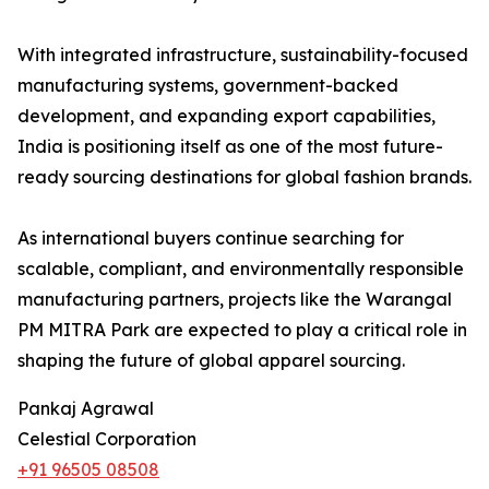
With integrated infrastructure, sustainability-focused
manufacturing systems, government-backed
development, and expanding export capabilities,
India is positioning itself as one of the most future-
ready sourcing destinations for global fashion brands.
As international buyers continue searching for
scalable, compliant, and environmentally responsible
manufacturing partners, projects like the Warangal
PM MITRA Park are expected to play a critical role in
shaping the future of global apparel sourcing.
Pankaj Agrawal
Celestial Corporation
+91 96505 08508