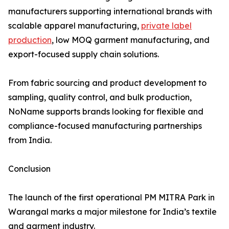
manufacturers supporting international brands with
scalable apparel manufacturing,
private label
production
, low MOQ garment manufacturing, and
export-focused supply chain solutions.
From fabric sourcing and product development to
sampling, quality control, and bulk production,
NoName supports brands looking for flexible and
compliance-focused manufacturing partnerships
from India.
Conclusion
The launch of the first operational PM MITRA Park in
Warangal marks a major milestone for India’s textile
and garment industry.