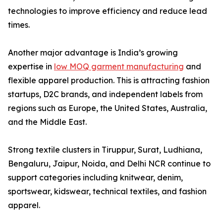
technologies to improve efficiency and reduce lead
times.
Another major advantage is India’s growing
expertise in
low MOQ garment manufacturing
and
flexible apparel production. This is attracting fashion
startups, D2C brands, and independent labels from
regions such as Europe, the United States, Australia,
and the Middle East.
Strong textile clusters in Tiruppur, Surat, Ludhiana,
Bengaluru, Jaipur, Noida, and Delhi NCR continue to
support categories including knitwear, denim,
sportswear, kidswear, technical textiles, and fashion
apparel.