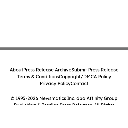
About
Press Release Archive
Submit Press Release
Terms & Conditions
Copyright/DMCA Policy
Privacy Policy
Contact
© 1995-2026 Newsmatics Inc. dba Affinity Group
Publishing & Textiles Press Releases. All Rights
Reserved.
Cookie Settings / Your Privacy Choices