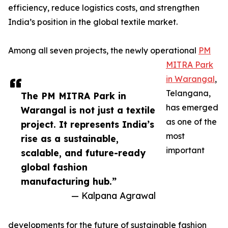
efficiency, reduce logistics costs, and strengthen
India’s position in the global textile market.
Among all seven projects, the newly operational
PM
MITRA Park
in Warangal
,
Telangana,
The PM MITRA Park in
has emerged
Warangal is not just a textile
as one of the
project. It represents India’s
most
rise as a sustainable,
important
scalable, and future-ready
global fashion
manufacturing hub.”
— Kalpana Agrawal
developments for the future of sustainable fashion