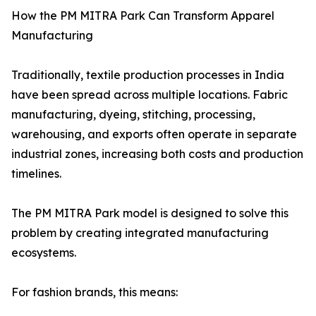
How the PM MITRA Park Can Transform Apparel
Manufacturing
Traditionally, textile production processes in India
have been spread across multiple locations. Fabric
manufacturing, dyeing, stitching, processing,
warehousing, and exports often operate in separate
industrial zones, increasing both costs and production
timelines.
The PM MITRA Park model is designed to solve this
problem by creating integrated manufacturing
ecosystems.
For fashion brands, this means: