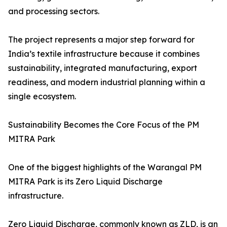
and processing sectors.
The project represents a major step forward for
India’s textile infrastructure because it combines
sustainability, integrated manufacturing, export
readiness, and modern industrial planning within a
single ecosystem.
Sustainability Becomes the Core Focus of the PM
MITRA Park
One of the biggest highlights of the Warangal PM
MITRA Park is its Zero Liquid Discharge
infrastructure.
Zero Liquid Discharge, commonly known as ZLD, is an