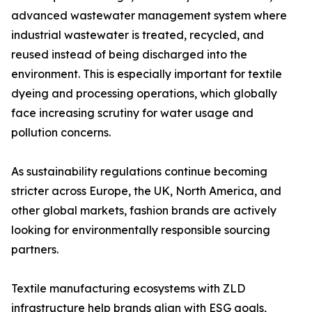
advanced wastewater management system where
industrial wastewater is treated, recycled, and
reused instead of being discharged into the
environment. This is especially important for textile
dyeing and processing operations, which globally
face increasing scrutiny for water usage and
pollution concerns.
As sustainability regulations continue becoming
stricter across Europe, the UK, North America, and
other global markets, fashion brands are actively
looking for environmentally responsible sourcing
partners.
Textile manufacturing ecosystems with ZLD
infrastructure help brands align with ESG goals,