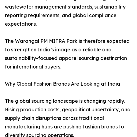
wastewater management standards, sustainability
reporting requirements, and global compliance
expectations.
The Warangal PM MITRA Park is therefore expected
to strengthen India’s image as a reliable and
sustainability-focused apparel sourcing destination
for international buyers.
Why Global Fashion Brands Are Looking at India
The global sourcing landscape is changing rapidly.
Rising production costs, geopolitical uncertainty, and
supply chain disruptions across traditional
manufacturing hubs are pushing fashion brands to
diversify sourcing operations.