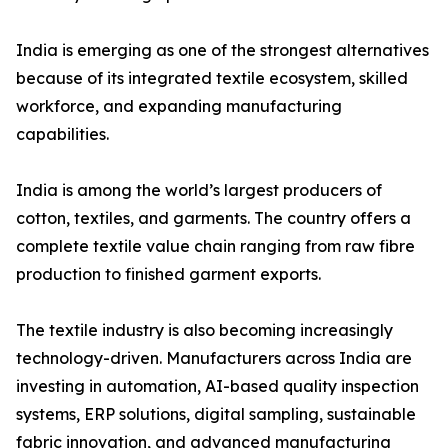
India is emerging as one of the strongest alternatives
because of its integrated textile ecosystem, skilled
workforce, and expanding manufacturing
capabilities.
India is among the world’s largest producers of
cotton, textiles, and garments. The country offers a
complete textile value chain ranging from raw fibre
production to finished garment exports.
The textile industry is also becoming increasingly
technology-driven. Manufacturers across India are
investing in automation, AI-based quality inspection
systems, ERP solutions, digital sampling, sustainable
fabric innovation, and advanced manufacturing