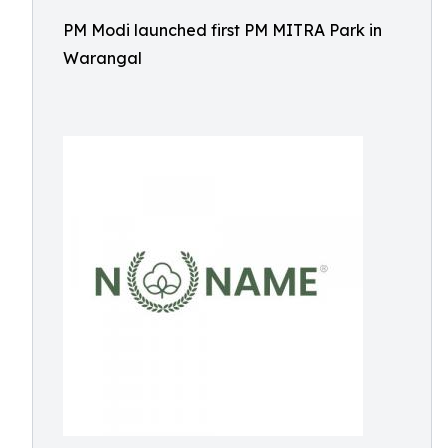
PM Modi launched first PM MITRA Park in
Warangal