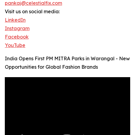
pankaj@celestialfix.com
Visit us on social media:
LinkedIn
Instagram
Facebook
YouTube
India Opens First PM MITRA Parks in Warangal - New
Opportunities for Global Fashion Brands