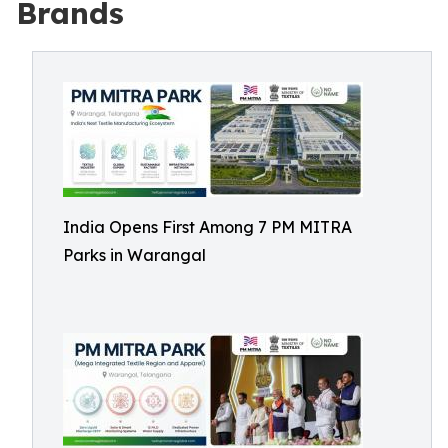
Brands
India Opens First Among 7 PM MITRA
Parks in Warangal