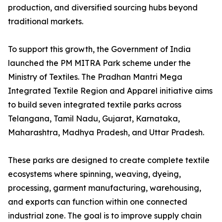
production, and diversified sourcing hubs beyond
traditional markets.
To support this growth, the Government of India
launched the PM MITRA Park scheme under the
Ministry of Textiles. The Pradhan Mantri Mega
Integrated Textile Region and Apparel initiative aims
to build seven integrated textile parks across
Telangana, Tamil Nadu, Gujarat, Karnataka,
Maharashtra, Madhya Pradesh, and Uttar Pradesh.
These parks are designed to create complete textile
ecosystems where spinning, weaving, dyeing,
processing, garment manufacturing, warehousing,
and exports can function within one connected
industrial zone. The goal is to improve supply chain