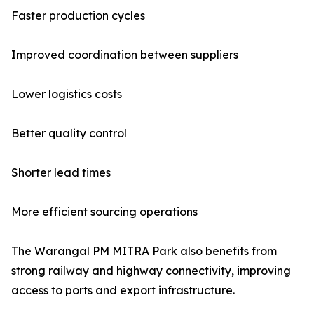
Faster production cycles
Improved coordination between suppliers
Lower logistics costs
Better quality control
Shorter lead times
More efficient sourcing operations
The Warangal PM MITRA Park also benefits from
strong railway and highway connectivity, improving
access to ports and export infrastructure.