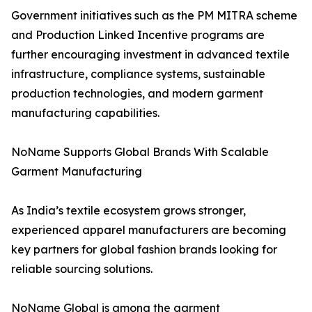
Government initiatives such as the PM MITRA scheme
and Production Linked Incentive programs are
further encouraging investment in advanced textile
infrastructure, compliance systems, sustainable
production technologies, and modern garment
manufacturing capabilities.
NoName Supports Global Brands With Scalable
Garment Manufacturing
As India’s textile ecosystem grows stronger,
experienced apparel manufacturers are becoming
key partners for global fashion brands looking for
reliable sourcing solutions.
NoName Global is among the garment