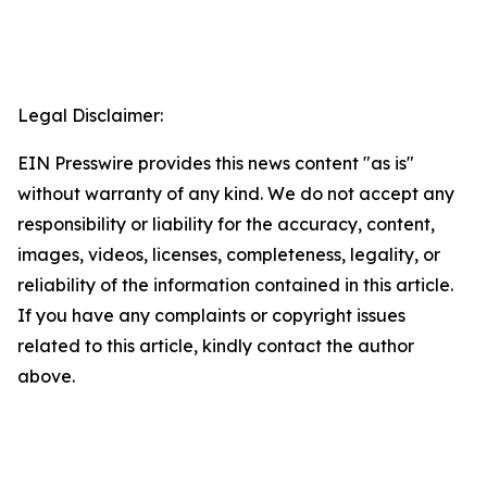
Legal Disclaimer:
EIN Presswire provides this news content "as is"
without warranty of any kind. We do not accept any
responsibility or liability for the accuracy, content,
images, videos, licenses, completeness, legality, or
reliability of the information contained in this article.
If you have any complaints or copyright issues
related to this article, kindly contact the author
above.