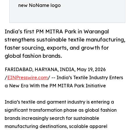
new NoName logo
India’s first PM MITRA Park in Warangal
strengthens sustainable textile manufacturing,
faster sourcing, exports, and growth for
global fashion brands.
FARIDABAD, HARYANA, INDIA, May 19, 2026
/
EINPresswire.com
/ -- India’s Textile Industry Enters
a New Era With the PM MITRA Park Initiative
India’s textile and garment industry is entering a
significant transformation phase as global fashion
brands increasingly search for sustainable
manufacturing destinations, scalable apparel