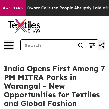
r Owner Calls the People Abruptly Laid off “Simply 
AGP PICKS
India Opens First Among 7
PM MITRA Parks in
Warangal - New
Opportunities for Textiles
and Global Fashion