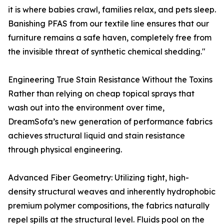
it is where babies crawl, families relax, and pets sleep.
Banishing PFAS from our textile line ensures that our
furniture remains a safe haven, completely free from
the invisible threat of synthetic chemical shedding."
Engineering True Stain Resistance Without the Toxins
Rather than relying on cheap topical sprays that
wash out into the environment over time,
DreamSofa’s new generation of performance fabrics
achieves structural liquid and stain resistance
through physical engineering.
Advanced Fiber Geometry: Utilizing tight, high-
density structural weaves and inherently hydrophobic
premium polymer compositions, the fabrics naturally
repel spills at the structural level. Fluids pool on the