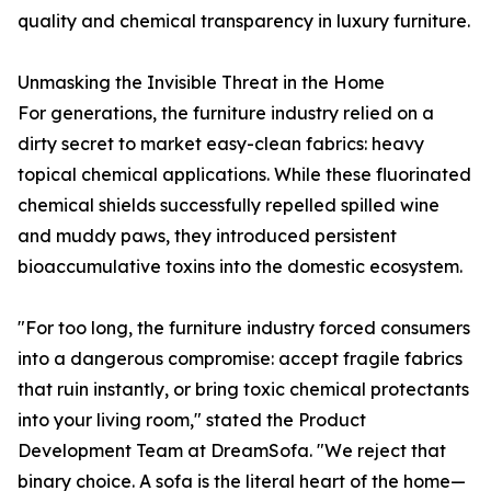
quality and chemical transparency in luxury furniture.
Unmasking the Invisible Threat in the Home
For generations, the furniture industry relied on a
dirty secret to market easy-clean fabrics: heavy
topical chemical applications. While these fluorinated
chemical shields successfully repelled spilled wine
and muddy paws, they introduced persistent
bioaccumulative toxins into the domestic ecosystem.
"For too long, the furniture industry forced consumers
into a dangerous compromise: accept fragile fabrics
that ruin instantly, or bring toxic chemical protectants
into your living room," stated the Product
Development Team at DreamSofa. "We reject that
binary choice. A sofa is the literal heart of the home—