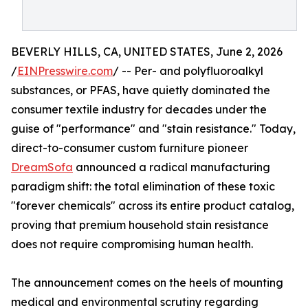
BEVERLY HILLS, CA, UNITED STATES, June 2, 2026
/
EINPresswire.com
/ -- Per- and polyfluoroalkyl
substances, or PFAS, have quietly dominated the
consumer textile industry for decades under the
guise of "performance" and "stain resistance." Today,
direct-to-consumer custom furniture pioneer
DreamSofa
announced a radical manufacturing
paradigm shift: the total elimination of these toxic
"forever chemicals" across its entire product catalog,
proving that premium household stain resistance
does not require compromising human health.
The announcement comes on the heels of mounting
medical and environmental scrutiny regarding