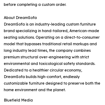
before completing a custom order.
About DreamSofa
DreamSofa is an industry-leading custom furniture
brand specializing in hand-tailored, American-made
seating solutions. Operating on a direct-to-consumer
model that bypasses traditional retail markups and
long industry lead times, the company combines
premium structural over-engineering with strict
environmental and toxicological safety standards.
Dedicated to a healthier circular economy,
DreamSofa builds high-comfort, endlessly
customizable furniture designed to preserve both the
home environment and the planet.
Bluefield Media