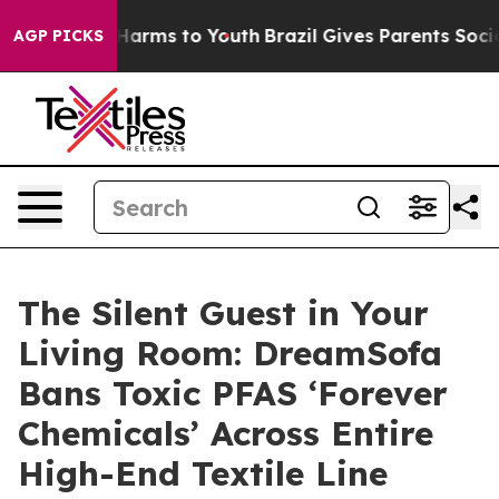
o Abate Harms to Youth
Brazil Gives Parents Social Med
AGP PICKS
The Silent Guest in Your
Living Room: DreamSofa
Bans Toxic PFAS ‘Forever
Chemicals’ Across Entire
High-End Textile Line