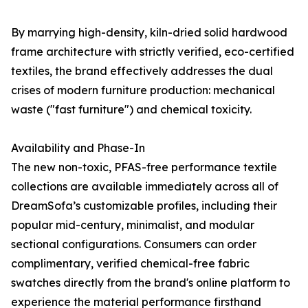
By marrying high-density, kiln-dried solid hardwood
frame architecture with strictly verified, eco-certified
textiles, the brand effectively addresses the dual
crises of modern furniture production: mechanical
waste ("fast furniture") and chemical toxicity.
Availability and Phase-In
The new non-toxic, PFAS-free performance textile
collections are available immediately across all of
DreamSofa’s customizable profiles, including their
popular mid-century, minimalist, and modular
sectional configurations. Consumers can order
complimentary, verified chemical-free fabric
swatches directly from the brand's online platform to
experience the material performance firsthand