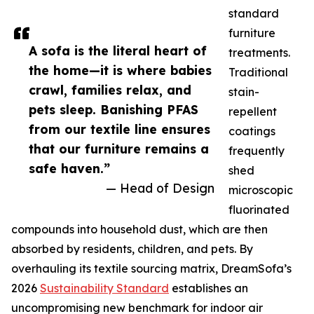
standard
furniture
A sofa is the literal heart of
treatments.
the home—it is where babies
Traditional
crawl, families relax, and
stain-
pets sleep. Banishing PFAS
repellent
from our textile line ensures
coatings
that our furniture remains a
frequently
safe haven.”
shed
— Head of Design
microscopic
fluorinated
compounds into household dust, which are then
absorbed by residents, children, and pets. By
overhauling its textile sourcing matrix, DreamSofa’s
2026
Sustainability Standard
establishes an
uncompromising new benchmark for indoor air