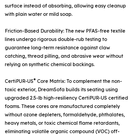
surface instead of absorbing, allowing easy cleanup
with plain water or mild soap.
Friction-Based Durability: The new PFAS-free textile
lines undergo rigorous double-rub testing to
guarantee long-term resistance against claw
catching, thread pilling, and abrasive wear without
relying on synthetic chemical backings.
®
CertiPUR-US
Core Matrix: To complement the non-
toxic exterior, DreamSofa builds its seating using
upgraded 2.5-lb high-resiliency CertiPUR-US certified
foams. These cores are manufactured completely
without ozone depleters, formaldehyde, phthalates,
heavy metals, or toxic chemical flame retardants,
eliminating volatile organic compound (VOC) off-