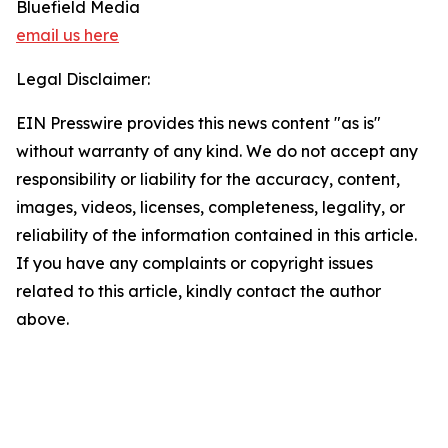
Bluefield Media
email us here
Legal Disclaimer:
EIN Presswire provides this news content "as is"
without warranty of any kind. We do not accept any
responsibility or liability for the accuracy, content,
images, videos, licenses, completeness, legality, or
reliability of the information contained in this article.
If you have any complaints or copyright issues
related to this article, kindly contact the author
above.