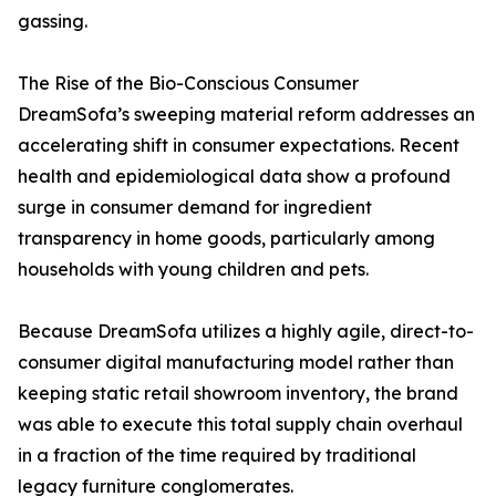
gassing.
The Rise of the Bio-Conscious Consumer
DreamSofa’s sweeping material reform addresses an
accelerating shift in consumer expectations. Recent
health and epidemiological data show a profound
surge in consumer demand for ingredient
transparency in home goods, particularly among
households with young children and pets.
Because DreamSofa utilizes a highly agile, direct-to-
consumer digital manufacturing model rather than
keeping static retail showroom inventory, the brand
was able to execute this total supply chain overhaul
in a fraction of the time required by traditional
legacy furniture conglomerates.