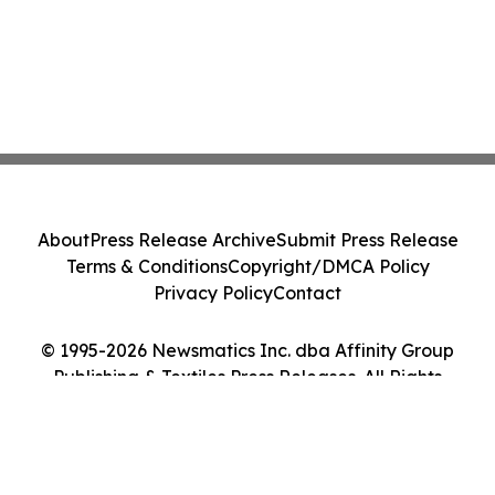
About
Press Release Archive
Submit Press Release
Terms & Conditions
Copyright/DMCA Policy
Privacy Policy
Contact
© 1995-2026 Newsmatics Inc. dba Affinity Group
Publishing & Textiles Press Releases. All Rights
Reserved.
Cookie Settings / Your Privacy Choices